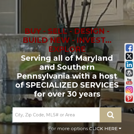
BUY - SELL - DESIGN -
BUILD NEW - INVEST...
EXPLORE
Serving all of Maryland
and Southern
Pennsylvania with a host
of SPECIALIZED SERVICES
for over 30 years
CLICK HERE