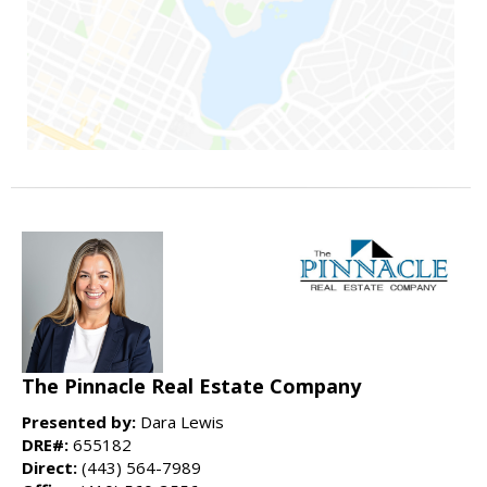
The Pinnacle Real Estate Company
Presented by:
Dara Lewis
DRE#:
655182
Direct:
(443) 564-7989