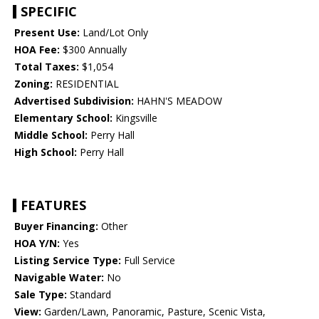
SPECIFIC
Present Use:
Land/Lot Only
HOA Fee:
$300 Annually
Total Taxes:
$1,054
Zoning:
RESIDENTIAL
Advertised Subdivision:
HAHN'S MEADOW
Elementary School:
Kingsville
Middle School:
Perry Hall
High School:
Perry Hall
FEATURES
Buyer Financing:
Other
HOA Y/N:
Yes
Listing Service Type:
Full Service
Navigable Water:
No
Sale Type:
Standard
View:
Garden/Lawn, Panoramic, Pasture, Scenic Vista,