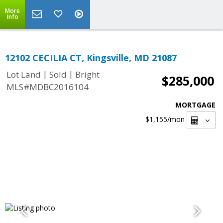
More
Info
12102 CECILIA CT, Kingsville, MD 21087
|
|
Lot Land
Sold
Bright
$285,000
MLS#MDBC2016104
MORTGAGE
$1,155
/mon