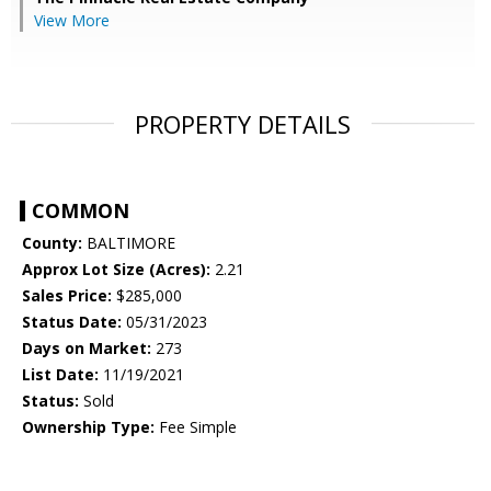
View More
PROPERTY DETAILS
COMMON
County:
BALTIMORE
Approx Lot Size (Acres):
2.21
Sales Price:
$285,000
Status Date:
05/31/2023
Days on Market:
273
List Date:
11/19/2021
Status:
Sold
Ownership Type:
Fee Simple