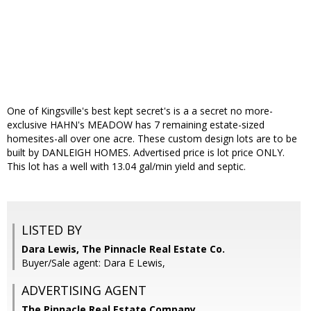
One of Kingsville's best kept secret's is a a secret no more-
exclusive HAHN's MEADOW has 7 remaining estate-sized
homesites-all over one acre. These custom design lots are to be
built by DANLEIGH HOMES. Advertised price is lot price ONLY.
This lot has a well with 13.04 gal/min yield and septic.
LISTED BY
Dara Lewis, The Pinnacle Real Estate Co.
Buyer/Sale agent: Dara E Lewis,
ADVERTISING AGENT
The Pinnacle Real Estate Company