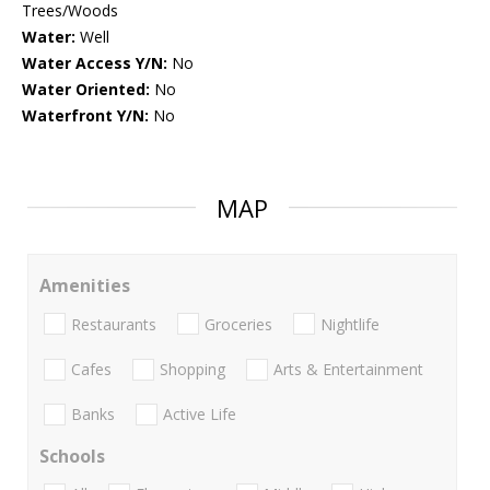
Trees/Woods
Water:
Well
Water Access Y/N:
No
Water Oriented:
No
Waterfront Y/N:
No
MAP
Amenities
Restaurants
Groceries
Nightlife
Cafes
Shopping
Arts & Entertainment
Banks
Active Life
Schools