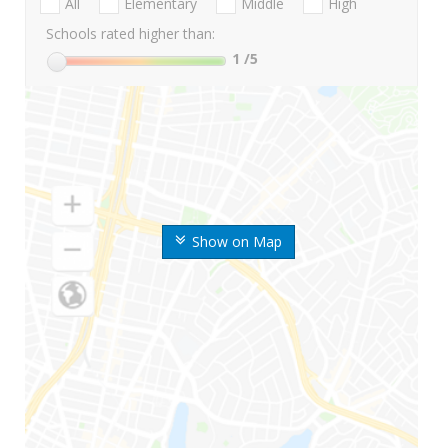
All
Elementary
Middle
High
Schools rated higher than:
1
/5
Show on Map