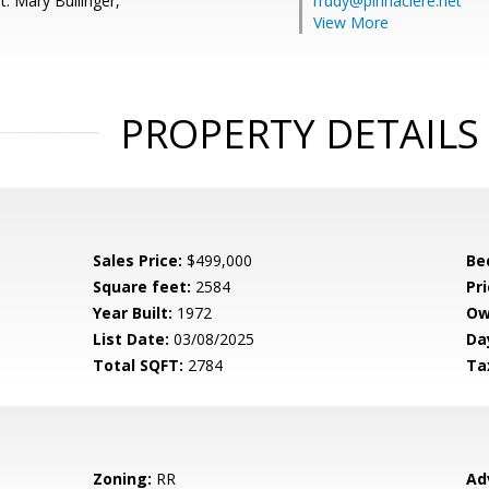
: Mary Bullinger,
rrudy@pinnaclere.net
View More
PROPERTY DETAILS
Sales Price:
$499,000
Be
Square feet:
2584
Pri
Year Built:
1972
Ow
List Date:
03/08/2025
Da
Total SQFT:
2784
Ta
Zoning:
RR
Ad