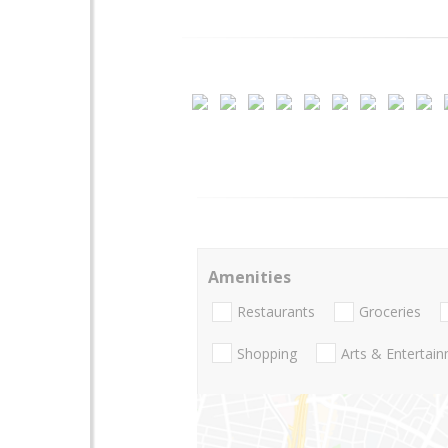
Amenities
Restaurants
Groceries
Shopping
Arts & Entertai