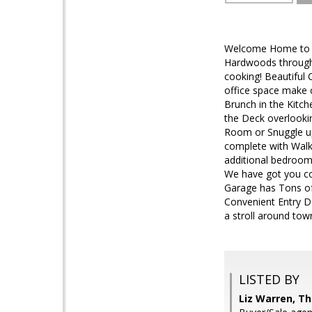
Welcome Home to ou
Hardwoods through 
cooking! Beautiful 
office space make 
Brunch in the Kitc
the Deck overlookin
Room or Snuggle up 
complete with Walk
additional bedroom
We have got you co
Garage has Tons of 
Convenient Entry Do
a stroll around tow
LISTED BY
Liz Warren, Th