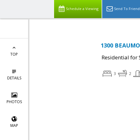
Schedule a Viewing
Send To Friend
1300 BEAUMON
TOP
Residential for 
3
2
DETAILS
PHOTOS
MAP