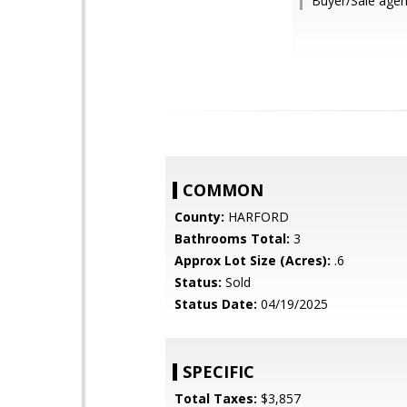
Buyer/Sale agent
COMMON
County:
HARFORD
Bathrooms Total:
3
Approx Lot Size (Acres):
.6
Status:
Sold
Status Date:
04/19/2025
SPECIFIC
Total Taxes:
$3,857