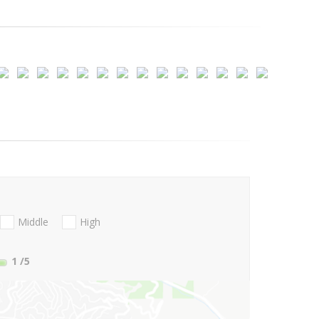
Middle
High
1
/5