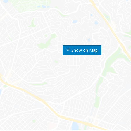
Show on Map