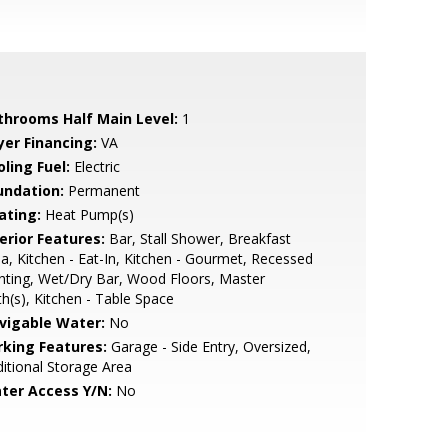
throoms Half Main Level:
1
yer Financing:
VA
ling Fuel:
Electric
undation:
Permanent
ating:
Heat Pump(s)
erior Features:
Bar, Stall Shower, Breakfast
a, Kitchen - Eat-In, Kitchen - Gourmet, Recessed
hting, Wet/Dry Bar, Wood Floors, Master
h(s), Kitchen - Table Space
vigable Water:
No
rking Features:
Garage - Side Entry, Oversized,
itional Storage Area
ter Access Y/N:
No