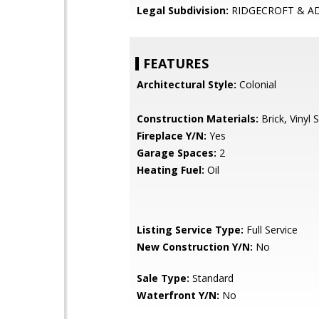
Legal Subdivision:
RIDGECROFT & A
FEATURES
Architectural Style:
Colonial
Construction Materials:
Brick, Vinyl S
Fireplace Y/N:
Yes
Garage Spaces:
2
Heating Fuel:
Oil
Listing Service Type:
Full Service
New Construction Y/N:
No
Sale Type:
Standard
Waterfront Y/N:
No