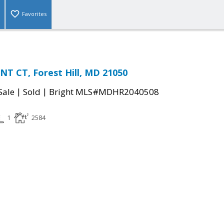
Favorites
T CT, Forest Hill, MD 21050
|
|
Sale
Sold
Bright MLS#MDHR2040508
1
2584