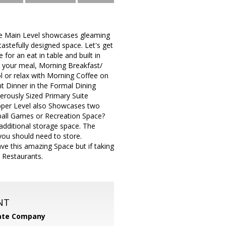
he Main Level showcases gleaming
stefully designed space. Let's get
for an eat in table and built in
 your meal, Morning Breakfast/
 or relax with Morning Coffee on
t Dinner in the Formal Dining
erously Sized Primary Suite
pper Level also Showcases two
tball Games or Recreation Space?
dditional storage space. The
you should need to store.
ve this amazing Space but if taking
 Restaurants.
NT
tate Company