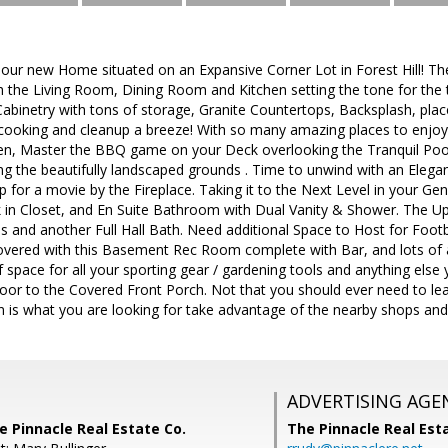
r new Home situated on an Expansive Corner Lot in Forest Hill! T
the Living Room, Dining Room and Kitchen setting the tone for the ta
Cabinetry with tons of storage, Granite Countertops, Backsplash, place 
cooking and cleanup a breeze! With so many amazing places to enjoy
hen, Master the BBQ game on your Deck overlooking the Tranquil Pool
g the beautifully landscaped grounds . Time to unwind with an Elegan
for a movie by the Fireplace. Taking it to the Next Level in your Gen
 in Closet, and En Suite Bathroom with Dual Vanity & Shower. The U
s and another Full Hall Bath. Need additional Space to Host for Foo
vered with this Basement Rec Room complete with Bar, and lots of a
space for all your sporting gear / gardening tools and anything else 
or to the Covered Front Porch. Not that you should ever need to lea
n is what you are looking for take advantage of the nearby shops and
ADVERTISING AGE
e Pinnacle Real Estate Co.
The Pinnacle Real Es