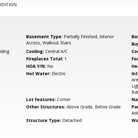
DDITION
Basement Type:
Partially Finished, Interior
Ba
Access, Walkout Stairs
Bu
iding
Cooling:
Central A/C
Coo
Fireplaces Total:
1
Fo
HOA Y/N:
No
He
Hot Water:
Electric
Int
Are
Lig
Bat
Lot Features:
Corner
Na
Other Structures:
Above Grade, Below Grade
Pa
Add
Structure Type:
Detached
Wa