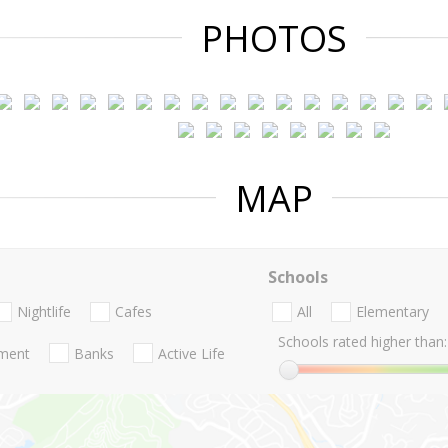
PHOTOS
MAP
Schools
Nightlife
Cafes
All
Elementary
Schools rated higher than:
nment
Banks
Active Life