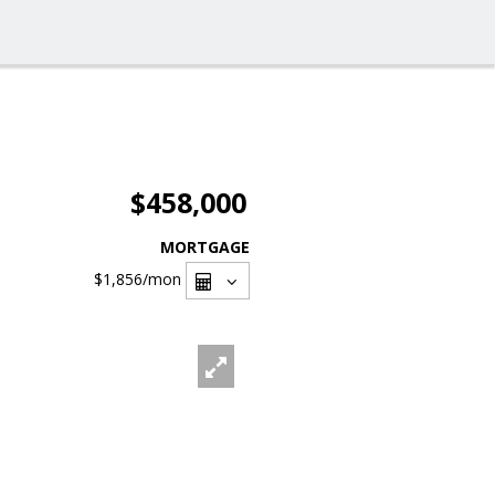
$458,000
MORTGAGE
$1,856
/mon