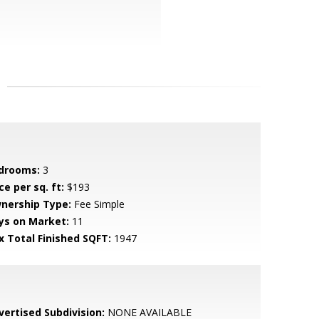
drooms:
3
ce per sq. ft:
$193
nership Type:
Fee Simple
ys on Market:
11
x Total Finished SQFT:
1947
vertised Subdivision:
NONE AVAILABLE