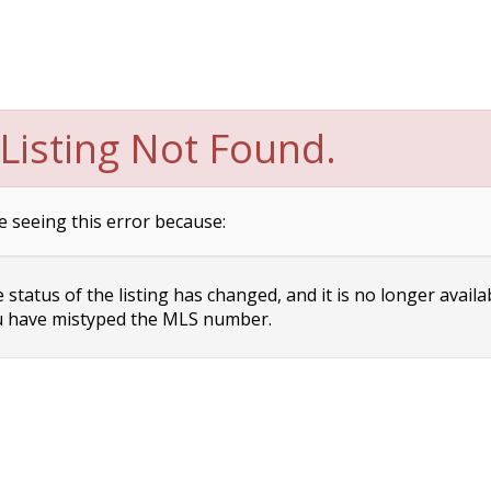
Listing Not Found.
e seeing this error because:
status of the listing has changed, and it is no longer availa
 have mistyped the MLS number.