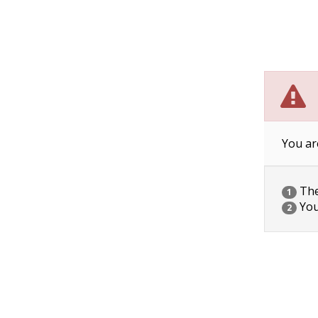
You ar
The 
1
You
2