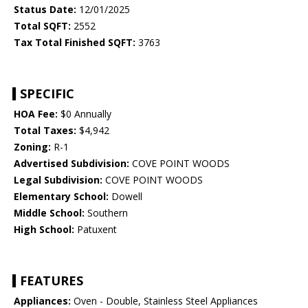
Status Date:
12/01/2025
Total SQFT:
2552
Tax Total Finished SQFT:
3763
SPECIFIC
HOA Fee:
$0 Annually
Total Taxes:
$4,942
Zoning:
R-1
Advertised Subdivision:
COVE POINT WOODS
Legal Subdivision:
COVE POINT WOODS
Elementary School:
Dowell
Middle School:
Southern
High School:
Patuxent
FEATURES
Appliances:
Oven - Double, Stainless Steel Appliances