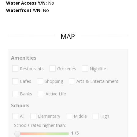
Water Access Y/N:
No
Waterfront Y/N:
No
MAP
Amenities
Restaurants
Groceries
Nightlife
Cafes
Shopping
Arts & Entertainment
Banks
Active Life
Schools
All
Elementary
Middle
High
Schools rated higher than:
1
/5