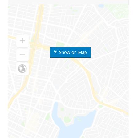
Show on Map