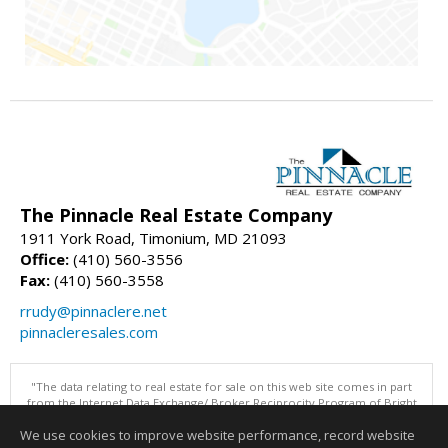
The Pinnacle Real Estate Company
1911 York Road, Timonium, MD 21093
Office:
(410) 560-3556
Fax:
(410) 560-3558
rrudy@pinnaclere.net
pinnacleresales.com
"The data relating to real estate for sale on this web site comes in part
from the Internet Data Exchange/ Broker Reciprocity Program of Bright
MLS. The broker providing this data believes it to be correct, but
We use cookies to improve website performance, record website
advises interested parties to confirm them before relying on them in a