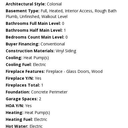
Architectural Style:
Colonial
Basement Type:
Full, Heated, Interior Access, Rough Bath
Plumb, Unfinished, Walkout Level
Bathrooms Full Main Level:
0
Bathrooms Half Main Level:
1
Bedrooms Count Main Level:
0
Buyer Financing:
Conventional
Construction Materials:
Vinyl Siding
Cooling:
Heat Pump(s)
Cooling Fuel:
Electric
Fireplace Features:
Fireplace - Glass Doors, Wood
Fireplace Y/N:
Yes
Fireplaces Total:
1
Foundation:
Concrete Perimeter
Garage Spaces:
2
HOA Y/N:
Yes
Heating:
Heat Pump(s)
Heating Fuel:
Electric
Hot Water:
Electric