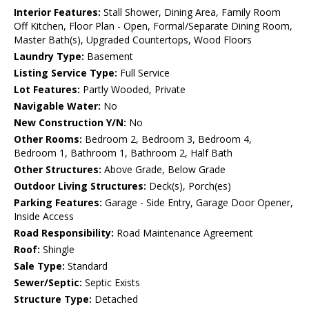
Interior Features:
Stall Shower, Dining Area, Family Room
Off Kitchen, Floor Plan - Open, Formal/Separate Dining Room,
Master Bath(s), Upgraded Countertops, Wood Floors
Laundry Type:
Basement
Listing Service Type:
Full Service
Lot Features:
Partly Wooded, Private
Navigable Water:
No
New Construction Y/N:
No
Other Rooms:
Bedroom 2, Bedroom 3, Bedroom 4,
Bedroom 1, Bathroom 1, Bathroom 2, Half Bath
Other Structures:
Above Grade, Below Grade
Outdoor Living Structures:
Deck(s), Porch(es)
Parking Features:
Garage - Side Entry, Garage Door Opener,
Inside Access
Road Responsibility:
Road Maintenance Agreement
Roof:
Shingle
Sale Type:
Standard
Sewer/Septic:
Septic Exists
Structure Type:
Detached