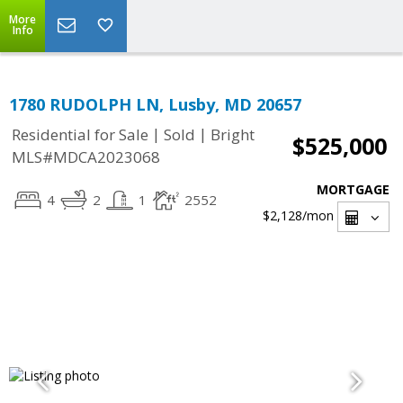
More
Info
1780 RUDOLPH LN, Lusby, MD 20657
|
|
Residential for Sale
Sold
Bright
$525,000
MLS#MDCA2023068
MORTGAGE
4
2
1
2552
$2,128
/mon