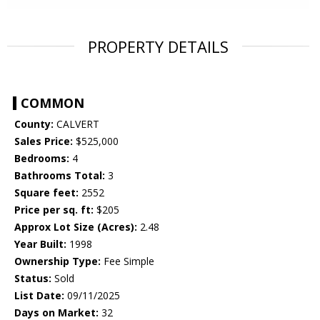
PROPERTY DETAILS
COMMON
County:
CALVERT
Sales Price:
$525,000
Bedrooms:
4
Bathrooms Total:
3
Square feet:
2552
Price per sq. ft:
$205
Approx Lot Size (Acres):
2.48
Year Built:
1998
Ownership Type:
Fee Simple
Status:
Sold
List Date:
09/11/2025
Days on Market:
32