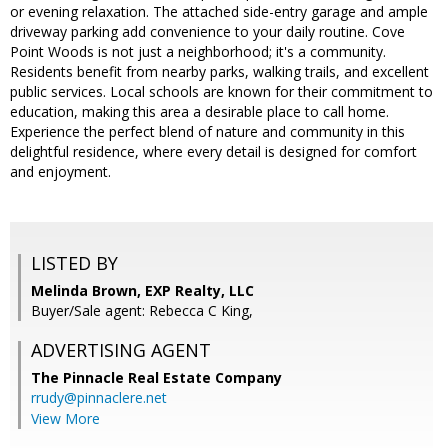
or evening relaxation. The attached side-entry garage and ample
driveway parking add convenience to your daily routine. Cove
Point Woods is not just a neighborhood; it's a community.
Residents benefit from nearby parks, walking trails, and excellent
public services. Local schools are known for their commitment to
education, making this area a desirable place to call home.
Experience the perfect blend of nature and community in this
delightful residence, where every detail is designed for comfort
and enjoyment.
LISTED BY
Melinda Brown, EXP Realty, LLC
Buyer/Sale agent: Rebecca C King,
ADVERTISING AGENT
The Pinnacle Real Estate Company
rrudy@pinnaclere.net
View More