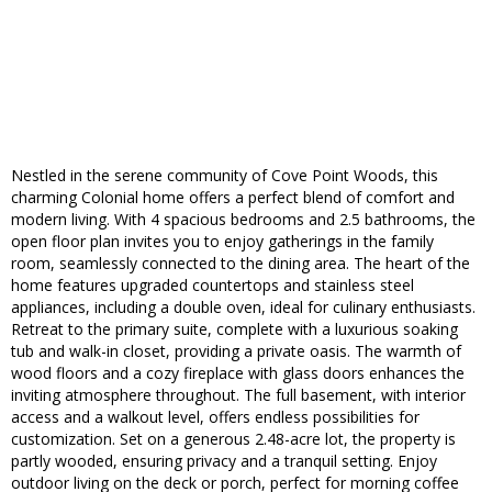
Nestled in the serene community of Cove Point Woods, this
charming Colonial home offers a perfect blend of comfort and
modern living. With 4 spacious bedrooms and 2.5 bathrooms, the
open floor plan invites you to enjoy gatherings in the family
room, seamlessly connected to the dining area. The heart of the
home features upgraded countertops and stainless steel
appliances, including a double oven, ideal for culinary enthusiasts.
Retreat to the primary suite, complete with a luxurious soaking
tub and walk-in closet, providing a private oasis. The warmth of
wood floors and a cozy fireplace with glass doors enhances the
inviting atmosphere throughout. The full basement, with interior
access and a walkout level, offers endless possibilities for
customization. Set on a generous 2.48-acre lot, the property is
partly wooded, ensuring privacy and a tranquil setting. Enjoy
outdoor living on the deck or porch, perfect for morning coffee