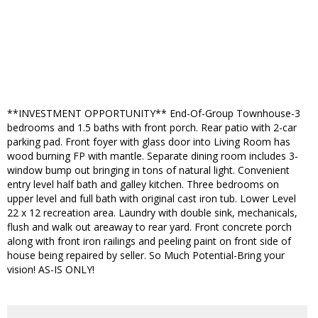
**INVESTMENT OPPORTUNITY** End-Of-Group Townhouse-3
bedrooms and 1.5 baths with front porch. Rear patio with 2-car
parking pad. Front foyer with glass door into Living Room has
wood burning FP with mantle. Separate dining room includes 3-
window bump out bringing in tons of natural light. Convenient
entry level half bath and galley kitchen. Three bedrooms on
upper level and full bath with original cast iron tub. Lower Level
22 x 12 recreation area. Laundry with double sink, mechanicals,
flush and walk out areaway to rear yard. Front concrete porch
along with front iron railings and peeling paint on front side of
house being repaired by seller. So Much Potential-Bring your
vision! AS-IS ONLY!