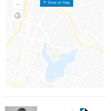
Show on Map