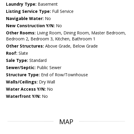
Laundry Type:
Basement
Listing Service Type:
Full Service
Navigable Water:
No
New Construction Y/N:
No
Other Rooms:
Living Room, Dining Room, Master Bedroom,
Bedroom 2, Bedroom 3, Kitchen, Bathroom 1
Other Structures:
Above Grade, Below Grade
Roof:
Slate
Sale Type:
Standard
Sewer/Septic:
Public Sewer
Structure Type:
End of Row/Townhouse
Walls/Ceilings:
Dry Wall
Water Access Y/N:
No
Waterfront Y/N:
No
MAP