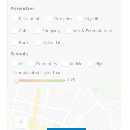
Amenities
Restaurants
Groceries
Nightlife
Cafes
Shopping
Arts & Entertainment
Banks
Active Life
Schools
All
Elementary
Middle
High
Schools rated higher than:
1
/5