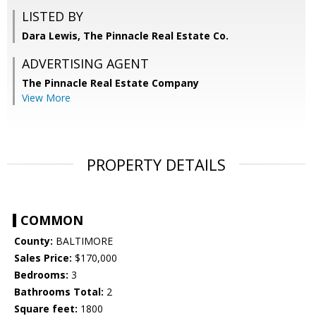
LISTED BY
Dara Lewis, The Pinnacle Real Estate Co.
ADVERTISING AGENT
The Pinnacle Real Estate Company
View More
PROPERTY DETAILS
COMMON
County:
BALTIMORE
Sales Price:
$170,000
Bedrooms:
3
Bathrooms Total:
2
Square feet:
1800