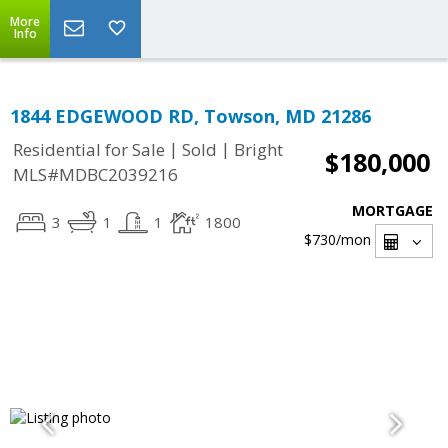
More
Info
1844 EDGEWOOD RD, Towson, MD 21286
|
|
Residential for Sale
Sold
Bright
$180,000
MLS#MDBC2039216
MORTGAGE
3
1
1
1800
$730
/mon