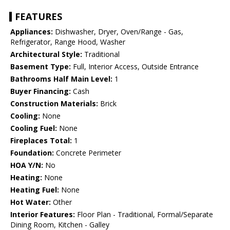
FEATURES
Appliances:
Dishwasher, Dryer, Oven/Range - Gas,
Refrigerator, Range Hood, Washer
Architectural Style:
Traditional
Basement Type:
Full, Interior Access, Outside Entrance
Bathrooms Half Main Level:
1
Buyer Financing:
Cash
Construction Materials:
Brick
Cooling:
None
Cooling Fuel:
None
Fireplaces Total:
1
Foundation:
Concrete Perimeter
HOA Y/N:
No
Heating:
None
Heating Fuel:
None
Hot Water:
Other
Interior Features:
Floor Plan - Traditional, Formal/Separate
Dining Room, Kitchen - Galley