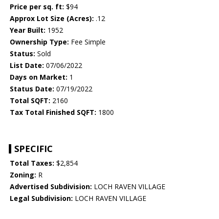
Price per sq. ft:
$94
Approx Lot Size (Acres):
.12
Year Built:
1952
Ownership Type:
Fee Simple
Status:
Sold
List Date:
07/06/2022
Days on Market:
1
Status Date:
07/19/2022
Total SQFT:
2160
Tax Total Finished SQFT:
1800
SPECIFIC
Total Taxes:
$2,854
Zoning:
R
Advertised Subdivision:
LOCH RAVEN VILLAGE
Legal Subdivision:
LOCH RAVEN VILLAGE