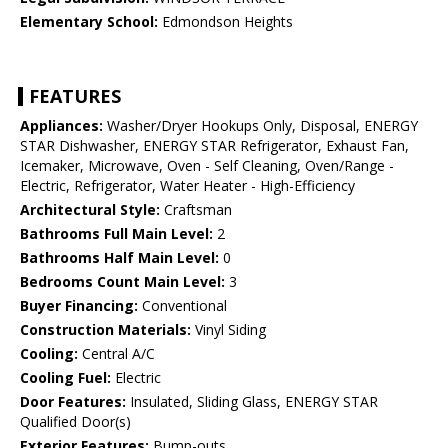
Elementary School:
Edmondson Heights
FEATURES
Appliances:
Washer/Dryer Hookups Only, Disposal, ENERGY
STAR Dishwasher, ENERGY STAR Refrigerator, Exhaust Fan,
Icemaker, Microwave, Oven - Self Cleaning, Oven/Range -
Electric, Refrigerator, Water Heater - High-Efficiency
Architectural Style:
Craftsman
Bathrooms Full Main Level:
2
Bathrooms Half Main Level:
0
Bedrooms Count Main Level:
3
Buyer Financing:
Conventional
Construction Materials:
Vinyl Siding
Cooling:
Central A/C
Cooling Fuel:
Electric
Door Features:
Insulated, Sliding Glass, ENERGY STAR
Qualified Door(s)
Exterior Features:
Bump-outs