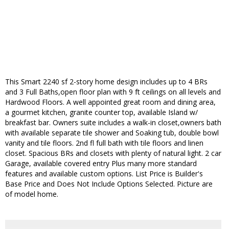
This Smart 2240 sf 2-story home design includes up to 4 BRs
and 3 Full Baths,open floor plan with 9 ft ceilings on all levels and
Hardwood Floors. A well appointed great room and dining area,
a gourmet kitchen, granite counter top, available Island w/
breakfast bar. Owners suite includes a walk-in closet,owners bath
with available separate tile shower and Soaking tub, double bowl
vanity and tile floors. 2nd fl full bath with tile floors and linen
closet. Spacious BRs and closets with plenty of natural light. 2 car
Garage, available covered entry Plus many more standard
features and available custom options. List Price is Builder's
Base Price and Does Not Include Options Selected. Picture are
of model home.