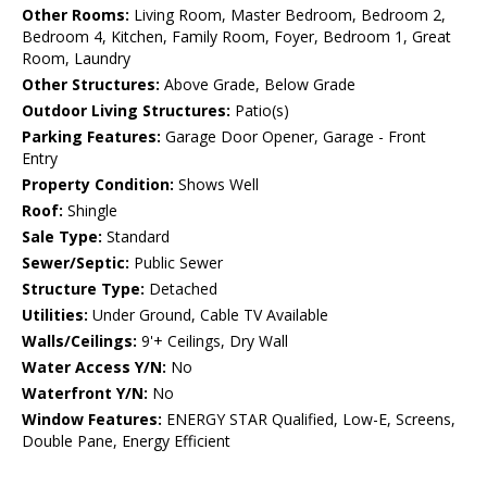
Other Rooms:
Living Room, Master Bedroom, Bedroom 2,
Bedroom 4, Kitchen, Family Room, Foyer, Bedroom 1, Great
Room, Laundry
Other Structures:
Above Grade, Below Grade
Outdoor Living Structures:
Patio(s)
Parking Features:
Garage Door Opener, Garage - Front
Entry
Property Condition:
Shows Well
Roof:
Shingle
Sale Type:
Standard
Sewer/Septic:
Public Sewer
Structure Type:
Detached
Utilities:
Under Ground, Cable TV Available
Walls/Ceilings:
9'+ Ceilings, Dry Wall
Water Access Y/N:
No
Waterfront Y/N:
No
Window Features:
ENERGY STAR Qualified, Low-E, Screens,
Double Pane, Energy Efficient