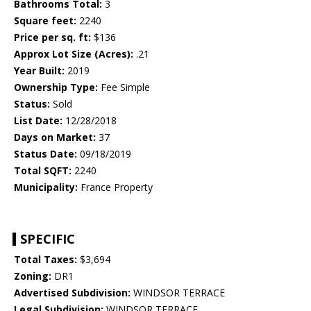
Bathrooms Total:
3
Square feet:
2240
Price per sq. ft:
$136
Approx Lot Size (Acres):
.21
Year Built:
2019
Ownership Type:
Fee Simple
Status:
Sold
List Date:
12/28/2018
Days on Market:
37
Status Date:
09/18/2019
Total SQFT:
2240
Municipality:
France Property
SPECIFIC
Total Taxes:
$3,694
Zoning:
DR1
Advertised Subdivision:
WINDSOR TERRACE
Legal Subdivision:
WINDSOR TERRACE