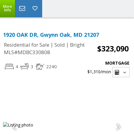
More
Info
1920 OAK DR, Gwynn Oak, MD 21207
|
|
Residential for Sale
Sold
Bright
$323,090
MLS#MDBC330808
MORTGAGE
4
3
2240
$1,310
/mon