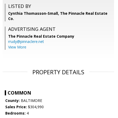
LISTED BY
Cynthia Thomasson-Small, The Pinnacle Real Estate
Co.
ADVERTISING AGENT
The Pinnacle Real Estate Company
rrudy@pinnaclere.net
View More
PROPERTY DETAILS
COMMON
County:
BALTIMORE
Sales Price:
$304,990
Bedrooms:
4