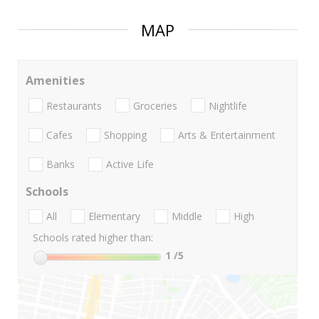
MAP
Amenities
Restaurants
Groceries
Nightlife
Cafes
Shopping
Arts & Entertainment
Banks
Active Life
Schools
All
Elementary
Middle
High
Schools rated higher than:
1
/5