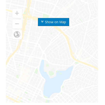
Show on Map