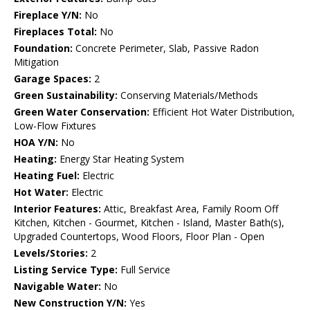
Fireplace Y/N:
No
Fireplaces Total:
No
Foundation:
Concrete Perimeter, Slab, Passive Radon
Mitigation
Garage Spaces:
2
Green Sustainability:
Conserving Materials/Methods
Green Water Conservation:
Efficient Hot Water Distribution,
Low-Flow Fixtures
HOA Y/N:
No
Heating:
Energy Star Heating System
Heating Fuel:
Electric
Hot Water:
Electric
Interior Features:
Attic, Breakfast Area, Family Room Off
Kitchen, Kitchen - Gourmet, Kitchen - Island, Master Bath(s),
Upgraded Countertops, Wood Floors, Floor Plan - Open
Levels/Stories:
2
Listing Service Type:
Full Service
Navigable Water:
No
New Construction Y/N:
Yes