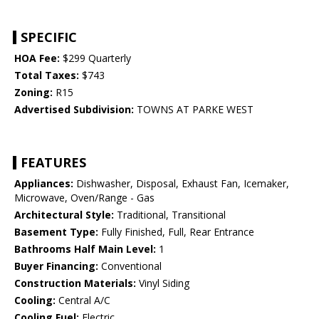
SPECIFIC
HOA Fee:
$299 Quarterly
Total Taxes:
$743
Zoning:
R15
Advertised Subdivision:
TOWNS AT PARKE WEST
FEATURES
Appliances:
Dishwasher, Disposal, Exhaust Fan, Icemaker,
Microwave, Oven/Range - Gas
Architectural Style:
Traditional, Transitional
Basement Type:
Fully Finished, Full, Rear Entrance
Bathrooms Half Main Level:
1
Buyer Financing:
Conventional
Construction Materials:
Vinyl Siding
Cooling:
Central A/C
Cooling Fuel:
Electric