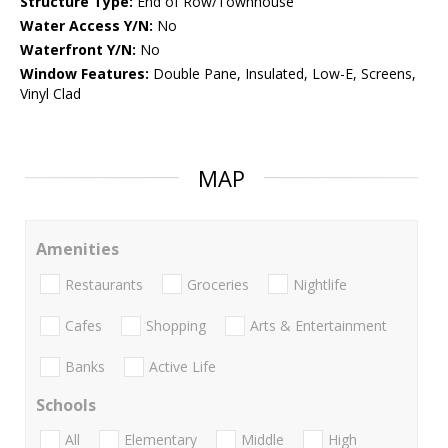
Structure Type:
End of Row/Townhouse
Water Access Y/N:
No
Waterfront Y/N:
No
Window Features:
Double Pane, Insulated, Low-E, Screens,
Vinyl Clad
MAP
Amenities
Restaurants
Groceries
Nightlife
Cafes
Shopping
Arts & Entertainment
Banks
Active Life
Schools
All
Elementary
Middle
High