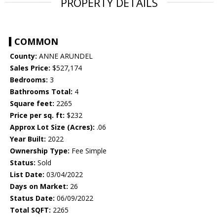
PROPERTY DETAILS
COMMON
County:
ANNE ARUNDEL
Sales Price:
$527,174
Bedrooms:
3
Bathrooms Total:
4
Square feet:
2265
Price per sq. ft:
$232
Approx Lot Size (Acres):
.06
Year Built:
2022
Ownership Type:
Fee Simple
Status:
Sold
List Date:
03/04/2022
Days on Market:
26
Status Date:
06/09/2022
Total SQFT:
2265