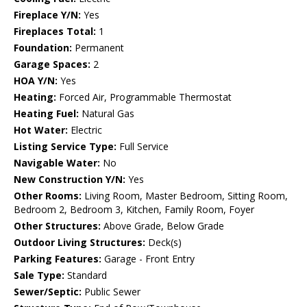
Fireplace Y/N:
Yes
Fireplaces Total:
1
Foundation:
Permanent
Garage Spaces:
2
HOA Y/N:
Yes
Heating:
Forced Air, Programmable Thermostat
Heating Fuel:
Natural Gas
Hot Water:
Electric
Listing Service Type:
Full Service
Navigable Water:
No
New Construction Y/N:
Yes
Other Rooms:
Living Room, Master Bedroom, Sitting Room,
Bedroom 2, Bedroom 3, Kitchen, Family Room, Foyer
Other Structures:
Above Grade, Below Grade
Outdoor Living Structures:
Deck(s)
Parking Features:
Garage - Front Entry
Sale Type:
Standard
Sewer/Septic:
Public Sewer