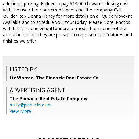
additional parking. Builder to pay $14,000 towards closing cost
with the use of our preferred lender and title company. Call
Builder Rep Donna Haney for more details on all Quick Move-ins
Available and to schedule your tour today. Please Note: Photos
with furniture and virtual tour are of model home and not the
actual home, but they are present to represent the features and
finishes we offer.
LISTED BY
Liz Warren, The Pinnacle Real Estate Co.
ADVERTISING AGENT
The Pinnacle Real Estate Company
rrudy@pinnaclere.net
View More