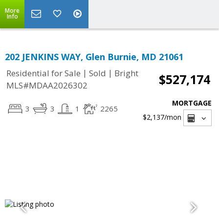
More
Info
202 JENKINS WAY, Glen Burnie, MD 21061
|
|
Residential for Sale
Sold
Bright
$527,174
MLS#MDAA2026302
MORTGAGE
3
3
1
2265
$2,137
/mon