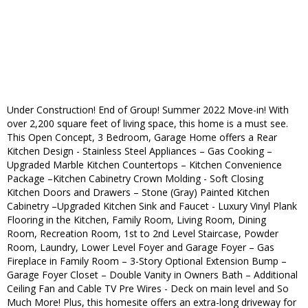
Under Construction! End of Group! Summer 2022 Move-in! With
over 2,200 square feet of living space, this home is a must see.
This Open Concept, 3 Bedroom, Garage Home offers a Rear
Kitchen Design - Stainless Steel Appliances – Gas Cooking –
Upgraded Marble Kitchen Countertops – Kitchen Convenience
Package –Kitchen Cabinetry Crown Molding - Soft Closing
Kitchen Doors and Drawers – Stone (Gray) Painted Kitchen
Cabinetry –Upgraded Kitchen Sink and Faucet - Luxury Vinyl Plank
Flooring in the Kitchen, Family Room, Living Room, Dining
Room, Recreation Room, 1st to 2nd Level Staircase, Powder
Room, Laundry, Lower Level Foyer and Garage Foyer – Gas
Fireplace in Family Room – 3-Story Optional Extension Bump –
Garage Foyer Closet – Double Vanity in Owners Bath – Additional
Ceiling Fan and Cable TV Pre Wires - Deck on main level and So
Much More! Plus, this homesite offers an extra-long driveway for