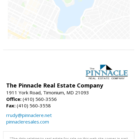
The Pinnacle Real Estate Company
1911 York Road, Timonium, MD 21093
Office:
(410) 560-3556
Fax:
(410) 560-3558
rrudy@pinnaclere.net
pinnacleresales.com
"The data relating to real estate for sale on this web site comes in part