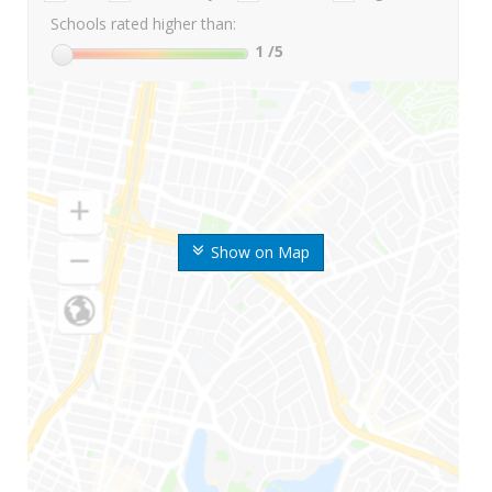
Schools rated higher than:
1
/5
Show on Map