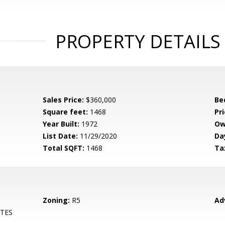
PROPERTY DETAILS
Sales Price:
$360,000
Be
Square feet:
1468
Pri
Year Built:
1972
Ow
List Date:
11/29/2020
Da
Total SQFT:
1468
Ta
Zoning:
R5
Ad
TES