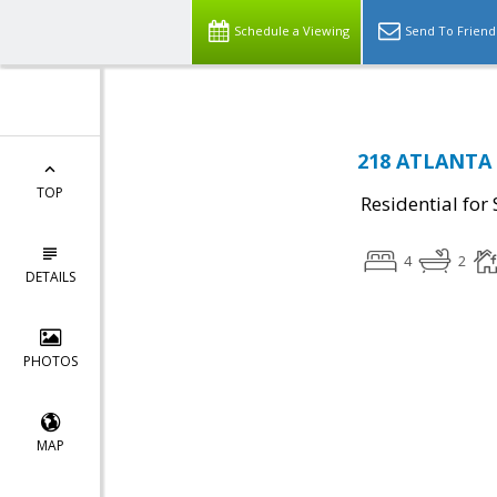
Schedule a Viewing
Send To Friend
218 ATLANTA 
TOP
Residential for 
4
2
DETAILS
PHOTOS
MAP