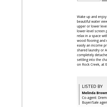
Wake up and enjoy r
beautiful water vie
upper or lower leve
lower-level screen 
relax in a space wi
wood flooring and m
easily an income pr
shared laundry or A
completely detache
settling into the c
on Rock Creek, at 
LISTED BY
Melinda Brown,
Co-agent: Drema
Buyer/Sale agen