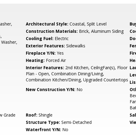
asher,
Architectural Style:
Coastal, Split Level
Bu
Construction Materials:
Brick, Aluminum Siding
Co
,
Cooling Fuel:
Electric
Do
, Washer,
Exterior Features:
Sidewalks
Fe
Fireplace Y/N:
Yes
Fi
Heating:
Forced Air
He
Interior Features:
2nd Kitchen, CeilngFan(s), Floor
La
Plan - Open, Combination Dining/Living,
Le
Combination Kitchen/Dining, Upgraded Countertops
Li
New Construction Y/N:
No
Ot
Be
Fa
Ba
w Grade
Roof:
Shingle
Sa
Structure Type:
Semi-Detached
Vi
Waterfront Y/N:
No