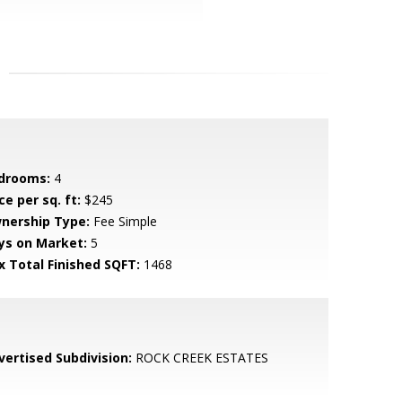
drooms:
4
ce per sq. ft:
$245
nership Type:
Fee Simple
ys on Market:
5
x Total Finished SQFT:
1468
vertised Subdivision:
ROCK CREEK ESTATES