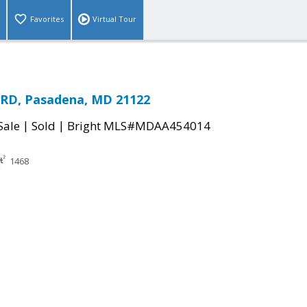
Favorites
Virtual Tour
RD, Pasadena, MD 21122
|
|
Sale
Sold
Bright MLS#MDAA454014
1468