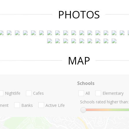
PHOTOS
MAP
Schools
Nightlife
Cafes
All
Elementary
Schools rated higher than:
nment
Banks
Active Life