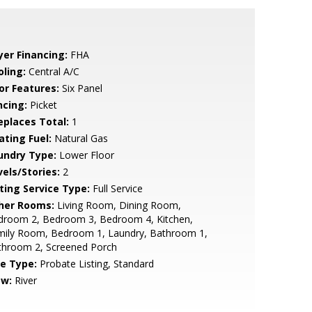
yer Financing:
FHA
oling:
Central A/C
or Features:
Six Panel
ncing:
Picket
replaces Total:
1
ating Fuel:
Natural Gas
undry Type:
Lower Floor
vels/Stories:
2
sting Service Type:
Full Service
her Rooms:
Living Room, Dining Room,
droom 2, Bedroom 3, Bedroom 4, Kitchen,
mily Room, Bedroom 1, Laundry, Bathroom 1,
throom 2, Screened Porch
le Type:
Probate Listing, Standard
ew:
River