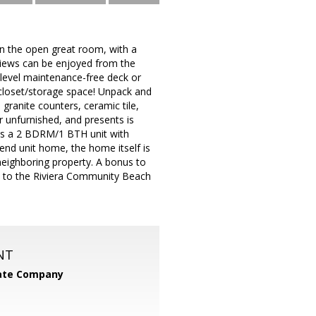
in the open great room, with a
 Views can be enjoyed from the
r-level maintenance-free deck or
f closet/storage space! Unpack and
 granite counters, ceramic tile,
 unfurnished, and presents is
 as a 2 BDRM/1 BTH unit with
/end unit home, the home itself is
neighboring property. A bonus to
ide to the Riviera Community Beach
NT
tate Company