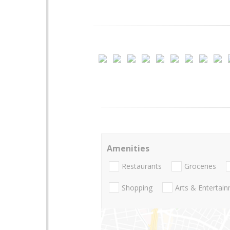
Amenities
Restaurants
Groceries
Shopping
Arts & Entertai