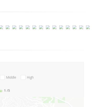
Middle
High
1
/5