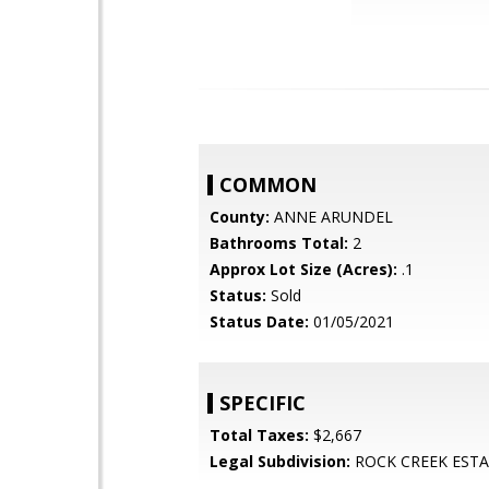
COMMON
County:
ANNE ARUNDEL
Bathrooms Total:
2
Approx Lot Size (Acres):
.1
Status:
Sold
Status Date:
01/05/2021
SPECIFIC
Total Taxes:
$2,667
Legal Subdivision:
ROCK CREEK ESTA