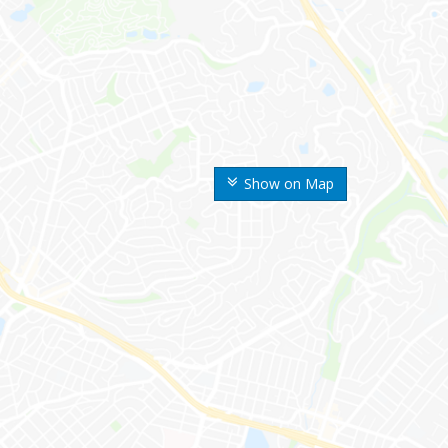
Show on Map