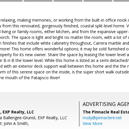
elaxing, making memories, or working from the built-in office nook 
w from this renovated, gorgeously finished, coastal split-level home.
l living or family rooms, either kitchen, and from the expansive uppe
porch. The space is light and bright no matter the room, with a lot o
th finishes that include white cabinetry throughout, Carrera marble and
ore! This home offers wonderful options; it may be sold furnished or
operty for its new owner. Share the space by leasing the lower level
ir B-n-B the lower level. While this home is listed as a semi-detached
d with an exterior deck support wall between this home and the the 
harm of this serene space on the inside, is the super short walk outs
the mouth of the Patapsco River!
ADVERTISING AGE
 EXP Realty, LLC
The Pinnacle Real Es
 Ballengee-Grunst, EXP Realty, LLC
rrudy@pinnaclere.net
t: John A Smith,
View More