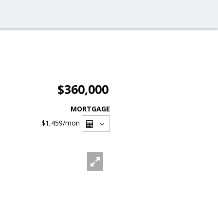
$360,000
MORTGAGE
$1,459
/mon