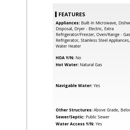
FEATURES
Appliances:
Built-In Microwave, Dishw
Disposal, Dryer - Electric, Extra
Refrigerator/Freezer, Oven/Range - Gas
Refrigerator, Stainless Steel Appliances
Water Heater
HOA Y/N:
No
Hot Water:
Natural Gas
Navigable Water:
Yes
Other Structures:
Above Grade, Belo
Sewer/Septic:
Public Sewer
Water Access Y/N:
Yes