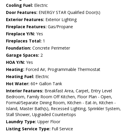
Cooling Fuel:
Electric
Door Features:
ENERGY STAR Qualified Door(s)
Exterior Features:
Exterior Lighting
Fireplace Features:
Gas/Propane
Fireplace Y/N:
Yes
Fireplaces Total:
1
Foundation:
Concrete Perimeter
Garage Spaces:
2
HOA Y/N:
Yes
Heating:
Forced Air, Programmable Thermostat
Heating Fuel:
Electric
Hot Water:
60+ Gallon Tank
Interior Features:
Breakfast Area, Carpet, Entry Level
Bedroom, Family Room Off Kitchen, Floor Plan - Open,
Formal/Separate Dining Room, Kitchen - Eat-In, Kitchen -
Island, Master Bath(s), Recessed Lighting, Sprinkler System,
Stall Shower, Upgraded Countertops
Laundry Type:
Upper Floor
Listing Service Type:
Full Service