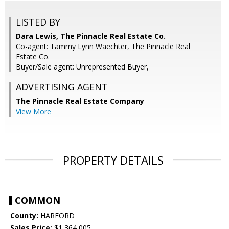
LISTED BY
Dara Lewis, The Pinnacle Real Estate Co.
Co-agent: Tammy Lynn Waechter, The Pinnacle Real
Estate Co.
Buyer/Sale agent: Unrepresented Buyer,
ADVERTISING AGENT
The Pinnacle Real Estate Company
View More
PROPERTY DETAILS
COMMON
County:
HARFORD
Sales Price:
$1,364,005