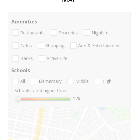
Amenities
Restaurants
Groceries
Nightlife
Cafes
Shopping
Arts & Entertainment
Banks
Active Life
Schools
All
Elementary
Middle
High
Schools rated higher than:
1
/5