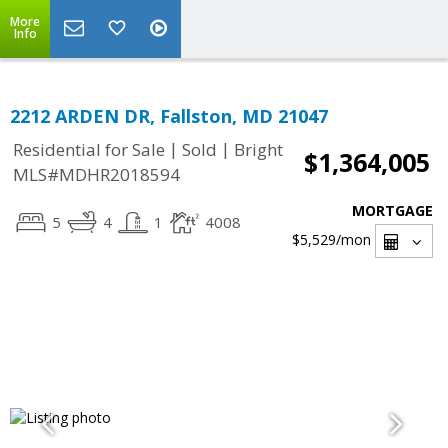
More
Info
2212 ARDEN DR, Fallston, MD 21047
|
|
Residential for Sale
Sold
Bright
$1,364,005
MLS#MDHR2018594
MORTGAGE
5
4
1
4008
$5,529
/mon