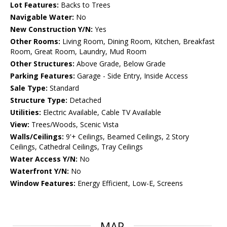
Lot Features:
Backs to Trees
Navigable Water:
No
New Construction Y/N:
Yes
Other Rooms:
Living Room, Dining Room, Kitchen, Breakfast
Room, Great Room, Laundry, Mud Room
Other Structures:
Above Grade, Below Grade
Parking Features:
Garage - Side Entry, Inside Access
Sale Type:
Standard
Structure Type:
Detached
Utilities:
Electric Available, Cable TV Available
View:
Trees/Woods, Scenic Vista
Walls/Ceilings:
9'+ Ceilings, Beamed Ceilings, 2 Story
Ceilings, Cathedral Ceilings, Tray Ceilings
Water Access Y/N:
No
Waterfront Y/N:
No
Window Features:
Energy Efficient, Low-E, Screens
MAP