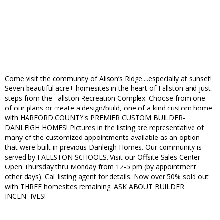
Come visit the community of Alison’s Ridge....especially at sunset!
Seven beautiful acre+ homesites in the heart of Fallston and just
steps from the Fallston Recreation Complex. Choose from one
of our plans or create a design/build, one of a kind custom home
with HARFORD COUNTY's PREMIER CUSTOM BUILDER-
DANLEIGH HOMES! Pictures in the listing are representative of
many of the customized appointments available as an option
that were built in previous Danleigh Homes. Our community is
served by FALLSTON SCHOOLS. Visit our Offsite Sales Center
Open Thursday thru Monday from 12-5 pm (by appointment
other days). Call listing agent for details. Now over 50% sold out
with THREE homesites remaining. ASK ABOUT BUILDER
INCENTIVES!