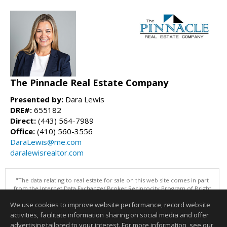
The Pinnacle Real Estate Company
Presented by:
Dara Lewis
DRE#:
655182
Direct:
(443) 564-7989
Office:
(410) 560-3556
DaraLewis@me.com
daralewisrealtor.com
"The data relating to real estate for sale on this web site comes in part
from the Internet Data Exchange/ Broker Reciprocity Program of Bright
MLS. The broker providing this data believes it to be correct, but
We use cookies to improve website performance, record website
advises interested parties to confirm them before relying on them in a
purchase decision. Information is deemed reliable but is not
activities, facilitate information sharing on social media and offer
guaranteed. © 2026 Bright MLS, Inc. All rights reserved. DISCLAIMER:
advertising tailored to your interest. For more information, see our