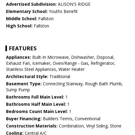
Advertised Subdivision:
ALISON'S RIDGE
Elementary School:
Youths Benefit
Middle School:
Fallston
High School:
Fallston
FEATURES
Appliances:
Built-In Microwave, Dishwasher, Disposal,
Exhaust Fan, Icemaker, Oven/Range - Gas, Refrigerator,
Stainless Steel Appliances, Water Heater
Architectural Style:
Traditional
Basement Type:
Connecting Stairway, Rough Bath Plumb,
Sump Pump
Bathrooms Full Main Level:
1
Bathrooms Half Main Level:
1
Bedrooms Count Main Level:
1
Buyer Financing:
Builders Terms, Conventional
Construction Materials:
Combination, Vinyl Siding, Stone
Cooling:
Central A/C