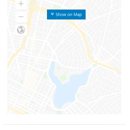
Show on Map