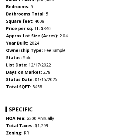
Bedrooms:
5
Bathrooms Total:
5
Square feet:
4008
Price per sq. ft:
$340
Approx Lot Size (Acres):
2.04
Year Built:
2024
Ownership Type:
Fee Simple
Status:
Sold
List Date:
12/17/2022
Days on Market:
278
Status Date:
01/15/2025
Total SQFT:
5458
SPECIFIC
HOA Fee:
$300 Annually
Total Taxes:
$1,299
Zoning:
RR