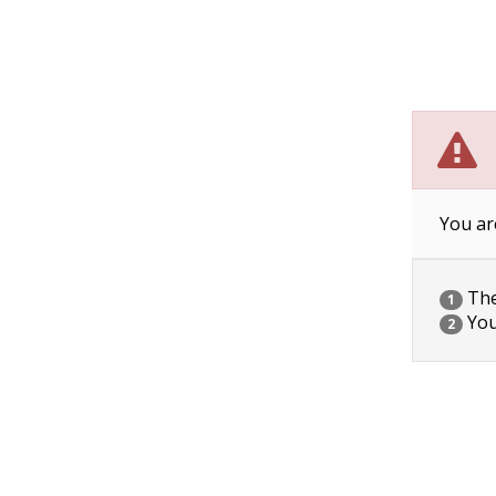
You ar
The 
1
You
2