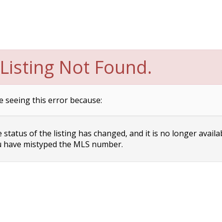
Listing Not Found.
e seeing this error because:
status of the listing has changed, and it is no longer availa
 have mistyped the MLS number.