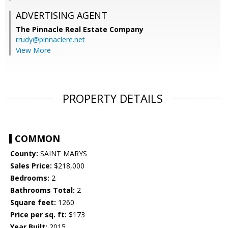
ADVERTISING AGENT
The Pinnacle Real Estate Company
rrudy@pinnaclere.net
View More
PROPERTY DETAILS
COMMON
County:
SAINT MARYS
Sales Price:
$218,000
Bedrooms:
2
Bathrooms Total:
2
Square feet:
1260
Price per sq. ft:
$173
Year Built:
2015