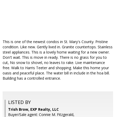
This is one of the newest condos in St. Mary's County. Pristine
condition. Like new. Gently lived in. Granite countertops. Stainless
steel appliances. This is a lovely home waiting for a new owner.
Don't wait. This is move in ready. There is no grass for you to
cut, No snow to shovel, no leaves to rake. Live maintenance
free. Walk to Harris Teeter and shopping. Make this home your
oasis and peaceful place. The water bill in include in the hoa bill.
Building has a controlled entrance.
LISTED BY
Trish Brow, EXP Realty, LLC
Buyer/Sale agent: Connie M. Fitzgerald,