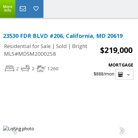
More
Info
23530 FDR BLVD #206, California, MD 20619
|
|
Residential for Sale
Sold
Bright
$219,000
MLS#MDSM2000258
MORTGAGE
2
2
1260
$888
/mon