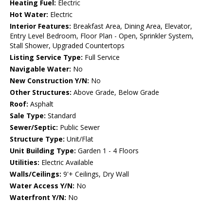
Heating Fuel:
Electric
Hot Water:
Electric
Interior Features:
Breakfast Area, Dining Area, Elevator,
Entry Level Bedroom, Floor Plan - Open, Sprinkler System,
Stall Shower, Upgraded Countertops
Listing Service Type:
Full Service
Navigable Water:
No
New Construction Y/N:
No
Other Structures:
Above Grade, Below Grade
Roof:
Asphalt
Sale Type:
Standard
Sewer/Septic:
Public Sewer
Structure Type:
Unit/Flat
Unit Building Type:
Garden 1 - 4 Floors
Utilities:
Electric Available
Walls/Ceilings:
9'+ Ceilings, Dry Wall
Water Access Y/N:
No
Waterfront Y/N:
No