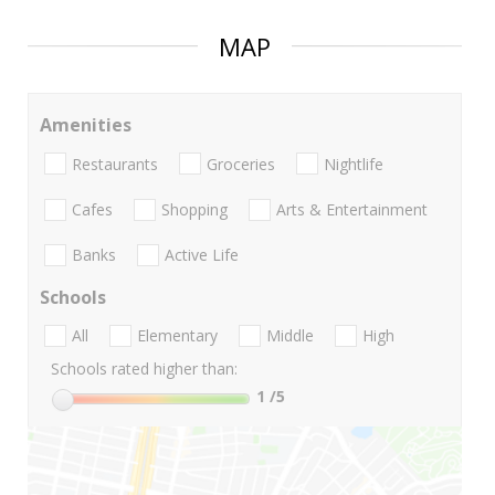
MAP
Amenities
Restaurants
Groceries
Nightlife
Cafes
Shopping
Arts & Entertainment
Banks
Active Life
Schools
All
Elementary
Middle
High
Schools rated higher than:
1
/5