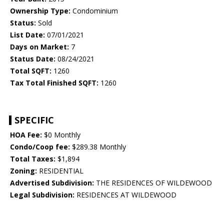
Ownership Type:
Condominium
Status:
Sold
List Date:
07/01/2021
Days on Market:
7
Status Date:
08/24/2021
Total SQFT:
1260
Tax Total Finished SQFT:
1260
SPECIFIC
HOA Fee:
$0 Monthly
Condo/Coop fee:
$289.38 Monthly
Total Taxes:
$1,894
Zoning:
RESIDENTIAL
Advertised Subdivision:
THE RESIDENCES OF WILDEWOOD
Legal Subdivision:
RESIDENCES AT WILDEWOOD