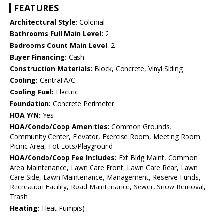
FEATURES
Architectural Style:
Colonial
Bathrooms Full Main Level:
2
Bedrooms Count Main Level:
2
Buyer Financing:
Cash
Construction Materials:
Block, Concrete, Vinyl Siding
Cooling:
Central A/C
Cooling Fuel:
Electric
Foundation:
Concrete Perimeter
HOA Y/N:
Yes
HOA/Condo/Coop Amenities:
Common Grounds,
Community Center, Elevator, Exercise Room, Meeting Room,
Picnic Area, Tot Lots/Playground
HOA/Condo/Coop Fee Includes:
Ext Bldg Maint, Common
Area Maintenance, Lawn Care Front, Lawn Care Rear, Lawn
Care Side, Lawn Maintenance, Management, Reserve Funds,
Recreation Facility, Road Maintenance, Sewer, Snow Removal,
Trash
Heating:
Heat Pump(s)