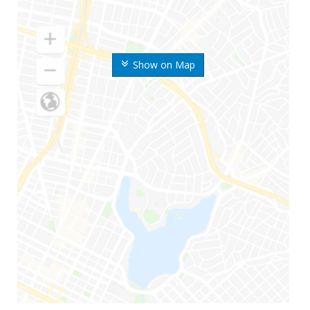
Show on Map