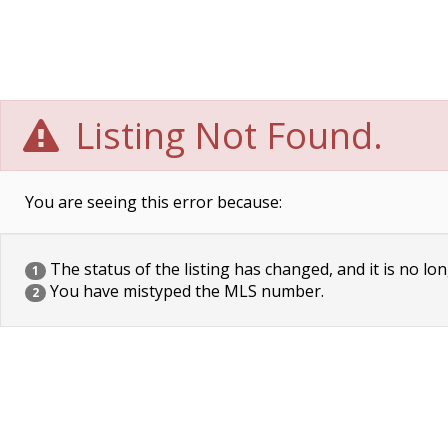
Listing Not Found.
You are seeing this error because:
The status of the listing has changed, and it is no lon
1
You have mistyped the MLS number.
2