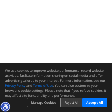
We use cookies to improve website performance, record website
activities, facilitate information sharing on social media and offer
advertising tailored to your interest. For more information, see our
Privacy Policy
and
Terms of Use
. You can also customize your
browser’s cookie settings. Please note that if you refuse cookies, it
may affect site functionality and performance.
Manage Cookies
Reject All
Accept All