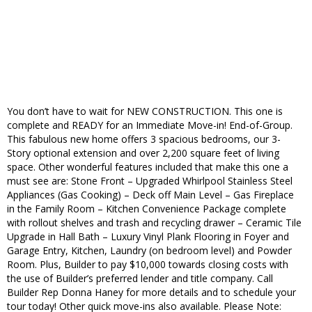
You don’t have to wait for NEW CONSTRUCTION. This one is
complete and READY for an Immediate Move-in! End-of-Group.
This fabulous new home offers 3 spacious bedrooms, our 3-
Story optional extension and over 2,200 square feet of living
space. Other wonderful features included that make this one a
must see are: Stone Front – Upgraded Whirlpool Stainless Steel
Appliances (Gas Cooking) – Deck off Main Level – Gas Fireplace
in the Family Room – Kitchen Convenience Package complete
with rollout shelves and trash and recycling drawer – Ceramic Tile
Upgrade in Hall Bath – Luxury Vinyl Plank Flooring in Foyer and
Garage Entry, Kitchen, Laundry (on bedroom level) and Powder
Room. Plus, Builder to pay $10,000 towards closing costs with
the use of Builder’s preferred lender and title company. Call
Builder Rep Donna Haney for more details and to schedule your
tour today! Other quick move-ins also available. Please Note: