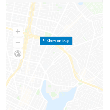
Show on Map