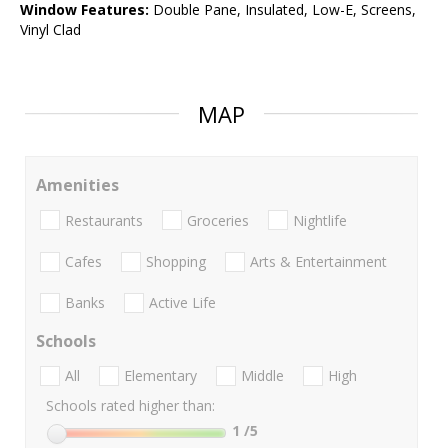
Window Features:
Double Pane, Insulated, Low-E, Screens,
Vinyl Clad
MAP
Amenities
Restaurants
Groceries
Nightlife
Cafes
Shopping
Arts & Entertainment
Banks
Active Life
Schools
All
Elementary
Middle
High
Schools rated higher than:
1
/5