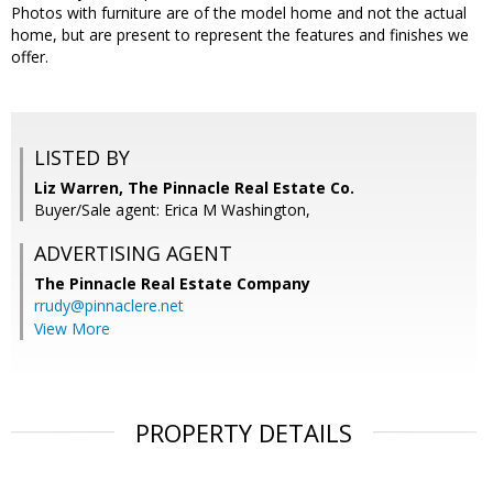
Photos with furniture are of the model home and not the actual
home, but are present to represent the features and finishes we
offer.
LISTED BY
Liz Warren, The Pinnacle Real Estate Co.
Buyer/Sale agent: Erica M Washington,
ADVERTISING AGENT
The Pinnacle Real Estate Company
rrudy@pinnaclere.net
View More
PROPERTY DETAILS