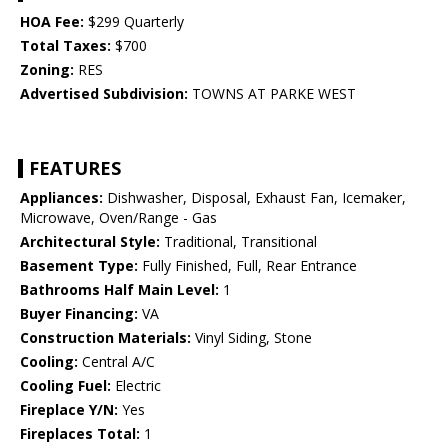
HOA Fee:
$299 Quarterly
Total Taxes:
$700
Zoning:
RES
Advertised Subdivision:
TOWNS AT PARKE WEST
FEATURES
Appliances:
Dishwasher, Disposal, Exhaust Fan, Icemaker,
Microwave, Oven/Range - Gas
Architectural Style:
Traditional, Transitional
Basement Type:
Fully Finished, Full, Rear Entrance
Bathrooms Half Main Level:
1
Buyer Financing:
VA
Construction Materials:
Vinyl Siding, Stone
Cooling:
Central A/C
Cooling Fuel:
Electric
Fireplace Y/N:
Yes
Fireplaces Total:
1