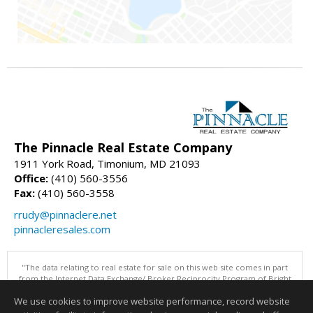
The Pinnacle Real Estate Company
1911 York Road, Timonium, MD 21093
Office:
(410) 560-3556
Fax:
(410) 560-3558
rrudy@pinnaclere.net
pinnacleresales.com
"The data relating to real estate for sale on this web site comes in part
from the Internet Data Exchange/ Broker Reciprocity Program of Bright
MLS. The broker providing this data believes it to be correct, but
We use cookies to improve website performance, record website
advises interested parties to confirm them before relying on them in a
purchase decision. Information is deemed reliable but is not