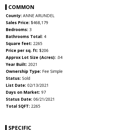
COMMON
County:
ANNE ARUNDEL
Sales Price:
$468,179
Bedrooms:
3
Bathrooms Total:
4
Square feet:
2265
Price per sq. ft:
$206
Approx Lot Size (Acres):
.04
Year Built:
2021
Ownership Type:
Fee Simple
Status:
Sold
List Date:
02/13/2021
Days on Market:
97
Status Date:
06/21/2021
Total SQFT:
2265
SPECIFIC