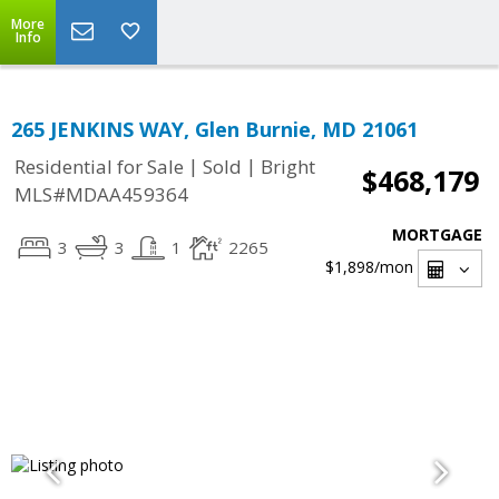
More
Info
265 JENKINS WAY, Glen Burnie, MD 21061
|
|
Residential for Sale
Sold
Bright
$468,179
MLS#MDAA459364
MORTGAGE
3
3
1
2265
$1,898
/mon