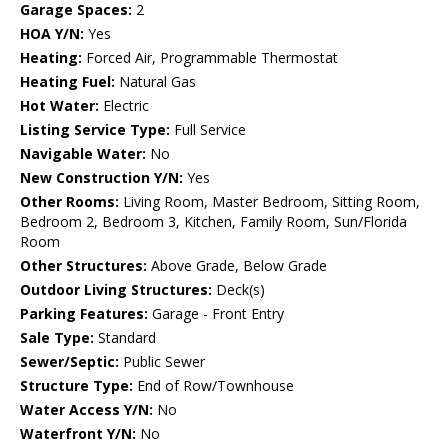
Garage Spaces:
2
HOA Y/N:
Yes
Heating:
Forced Air, Programmable Thermostat
Heating Fuel:
Natural Gas
Hot Water:
Electric
Listing Service Type:
Full Service
Navigable Water:
No
New Construction Y/N:
Yes
Other Rooms:
Living Room, Master Bedroom, Sitting Room,
Bedroom 2, Bedroom 3, Kitchen, Family Room, Sun/Florida
Room
Other Structures:
Above Grade, Below Grade
Outdoor Living Structures:
Deck(s)
Parking Features:
Garage - Front Entry
Sale Type:
Standard
Sewer/Septic:
Public Sewer
Structure Type:
End of Row/Townhouse
Water Access Y/N:
No
Waterfront Y/N:
No