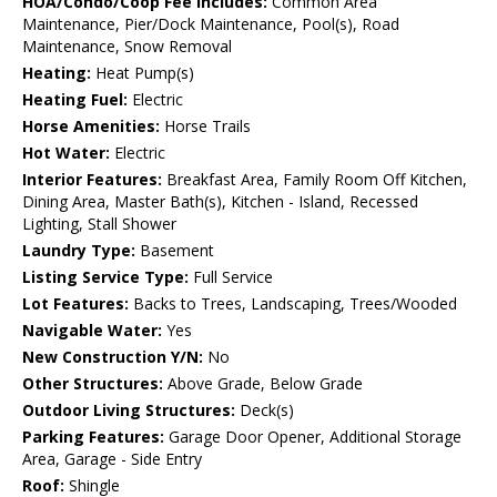
HOA/Condo/Coop Fee Includes:
Common Area
Maintenance, Pier/Dock Maintenance, Pool(s), Road
Maintenance, Snow Removal
Heating:
Heat Pump(s)
Heating Fuel:
Electric
Horse Amenities:
Horse Trails
Hot Water:
Electric
Interior Features:
Breakfast Area, Family Room Off Kitchen,
Dining Area, Master Bath(s), Kitchen - Island, Recessed
Lighting, Stall Shower
Laundry Type:
Basement
Listing Service Type:
Full Service
Lot Features:
Backs to Trees, Landscaping, Trees/Wooded
Navigable Water:
Yes
New Construction Y/N:
No
Other Structures:
Above Grade, Below Grade
Outdoor Living Structures:
Deck(s)
Parking Features:
Garage Door Opener, Additional Storage
Area, Garage - Side Entry
Roof:
Shingle