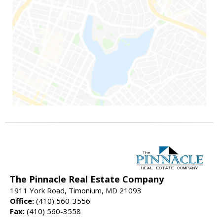
The Pinnacle Real Estate Company
1911 York Road, Timonium, MD 21093
Office:
(410) 560-3556
Fax:
(410) 560-3558