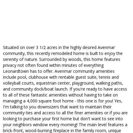
Situated on over 3 1/2 acres in the highly desired Avenmar
community, this recently remodeled home is built to enjoy the
serenity of nature. Surrounded by woods, this home features
privacy not often found within minutes of everything
Leonardtown has to offer. Avenmar community amenities
include pool, clubhouse with rentable guest suite, tennis and
volleyball courts, equestrian center, playground, walking paths,
and community dock/boat launch. If you're ready to have access
to all of these fantastic amenities without having to take on
managing a 4,000 square foot home - this one is for you! Yes,
I'm talking to you downsizers that want to maintain their
community ties and access to all the finer amenities or if you are
looking to purchase your first home but don't want to see into
your neighbors window every morning! The main level features a
brick-front, wood-burning fireplace in the family room, unique