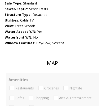
Sale Type:
Standard
Sewer/Septic:
Septic Exists
Structure Type:
Detached
Utilities:
Cable TV
View:
Trees/Woods
Water Access Y/N:
Yes
Waterfront Y/N:
No
Window Features:
Bay/Bow, Screens
MAP
Amenities
Restaurants
Groceries
Nightlife
Cafes
Shopping
Arts & Entertainment