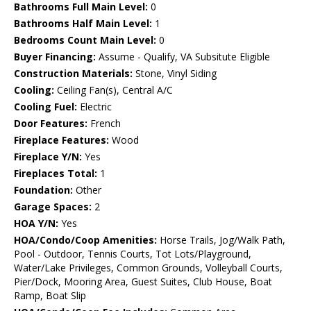
Bathrooms Full Main Level:
0
Bathrooms Half Main Level:
1
Bedrooms Count Main Level:
0
Buyer Financing:
Assume - Qualify, VA Subsitute Eligible
Construction Materials:
Stone, Vinyl Siding
Cooling:
Ceiling Fan(s), Central A/C
Cooling Fuel:
Electric
Door Features:
French
Fireplace Features:
Wood
Fireplace Y/N:
Yes
Fireplaces Total:
1
Foundation:
Other
Garage Spaces:
2
HOA Y/N:
Yes
HOA/Condo/Coop Amenities:
Horse Trails, Jog/Walk Path,
Pool - Outdoor, Tennis Courts, Tot Lots/Playground,
Water/Lake Privileges, Common Grounds, Volleyball Courts,
Pier/Dock, Mooring Area, Guest Suites, Club House, Boat
Ramp, Boat Slip