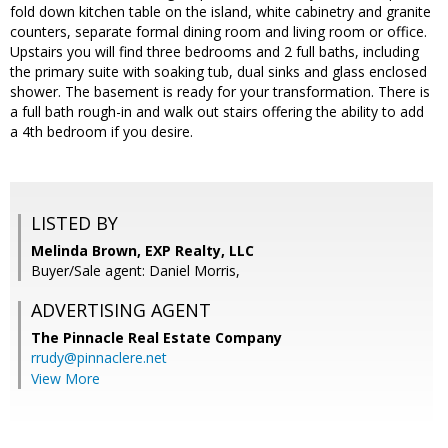
fold down kitchen table on the island, white cabinetry and granite
counters, separate formal dining room and living room or office.
Upstairs you will find three bedrooms and 2 full baths, including
the primary suite with soaking tub, dual sinks and glass enclosed
shower. The basement is ready for your transformation. There is
a full bath rough-in and walk out stairs offering the ability to add
a 4th bedroom if you desire.
LISTED BY
Melinda Brown, EXP Realty, LLC
Buyer/Sale agent: Daniel Morris,
ADVERTISING AGENT
The Pinnacle Real Estate Company
rrudy@pinnaclere.net
View More