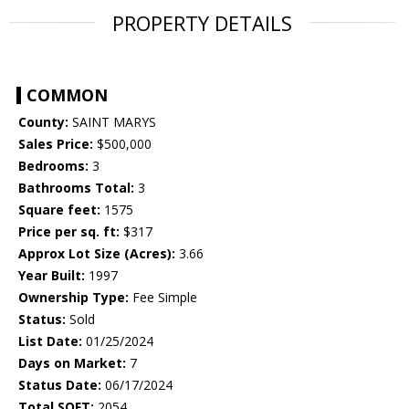
PROPERTY DETAILS
COMMON
County:
SAINT MARYS
Sales Price:
$500,000
Bedrooms:
3
Bathrooms Total:
3
Square feet:
1575
Price per sq. ft:
$317
Approx Lot Size (Acres):
3.66
Year Built:
1997
Ownership Type:
Fee Simple
Status:
Sold
List Date:
01/25/2024
Days on Market:
7
Status Date:
06/17/2024
Total SQFT:
2054