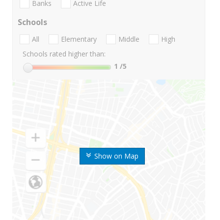
Banks
Active Life
Schools
All
Elementary
Middle
High
Schools rated higher than:
1
/5
Show on Map