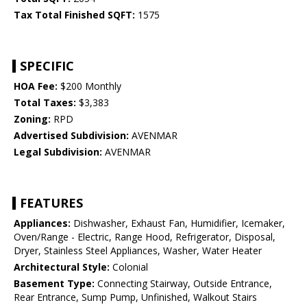
Tax Total Finished SQFT:
1575
SPECIFIC
HOA Fee:
$200 Monthly
Total Taxes:
$3,383
Zoning:
RPD
Advertised Subdivision:
AVENMAR
Legal Subdivision:
AVENMAR
FEATURES
Appliances:
Dishwasher, Exhaust Fan, Humidifier, Icemaker,
Oven/Range - Electric, Range Hood, Refrigerator, Disposal,
Dryer, Stainless Steel Appliances, Washer, Water Heater
Architectural Style:
Colonial
Basement Type:
Connecting Stairway, Outside Entrance,
Rear Entrance, Sump Pump, Unfinished, Walkout Stairs