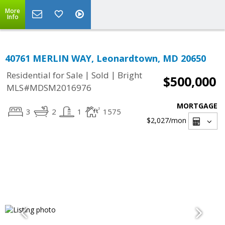
More
Info
40761 MERLIN WAY, Leonardtown, MD 20650
|
|
Residential for Sale
Sold
Bright
$500,000
MLS#MDSM2016976
MORTGAGE
3
2
1
1575
$2,027
/mon