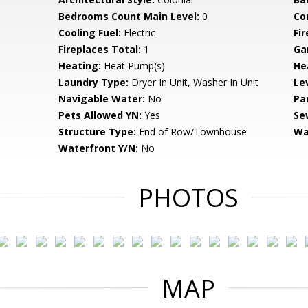
Bedrooms Count Main Level:
0
Co
Cooling Fuel:
Electric
Fi
Fireplaces Total:
1
Ga
Heating:
Heat Pump(s)
He
Laundry Type:
Dryer In Unit, Washer In Unit
Le
Navigable Water:
No
Pa
Pets Allowed YN:
Yes
Se
Structure Type:
End of Row/Townhouse
Wa
Waterfront Y/N:
No
PHOTOS
MAP