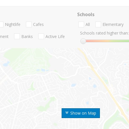
Schools
Nightlife
Cafes
All
Elementary
Schools rated higher than:
nment
Banks
Active Life
Show on Map