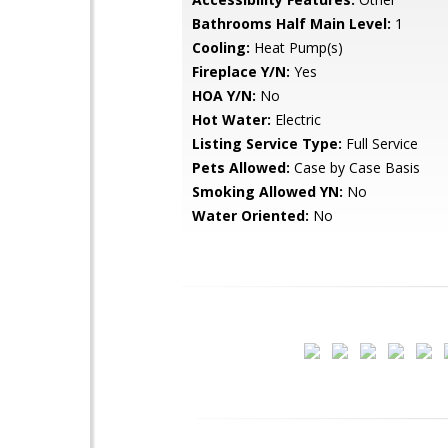
Bathrooms Half Main Level:
1
Cooling:
Heat Pump(s)
Fireplace Y/N:
Yes
HOA Y/N:
No
Hot Water:
Electric
Listing Service Type:
Full Service
Pets Allowed:
Case by Case Basis
Smoking Allowed YN:
No
Water Oriented:
No