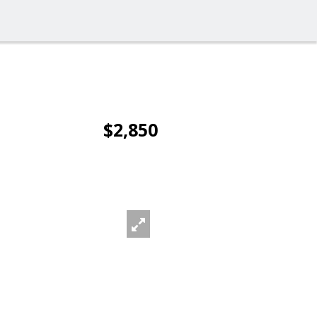
$2,850