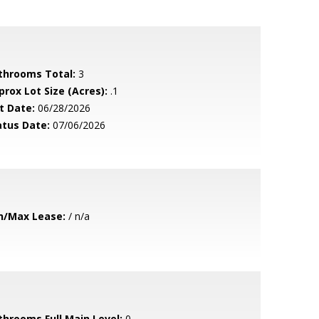
throoms Total:
3
prox Lot Size (Acres):
.1
t Date:
06/28/2026
atus Date:
07/06/2026
n/Max Lease:
/ n/a
throoms Full Main Level:
0