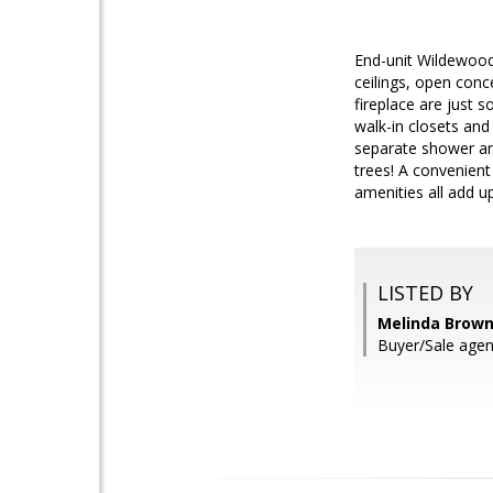
End-unit Wildewood
ceilings, open conc
fireplace are just 
walk-in closets and
separate shower and
trees! A convenien
amenities all add u
LISTED BY
Melinda Brown,
Buyer/Sale agen