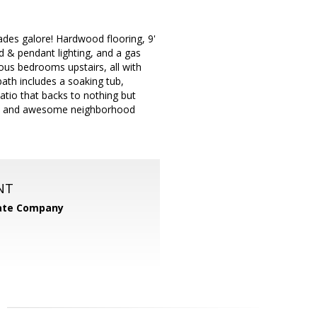
des galore! Hardwood flooring, 9'
ed & pendant lighting, and a gas
ious bedrooms upstairs, all with
ath includes a soaking tub,
atio that backs to nothing but
ion, and awesome neighborhood
NT
tate Company