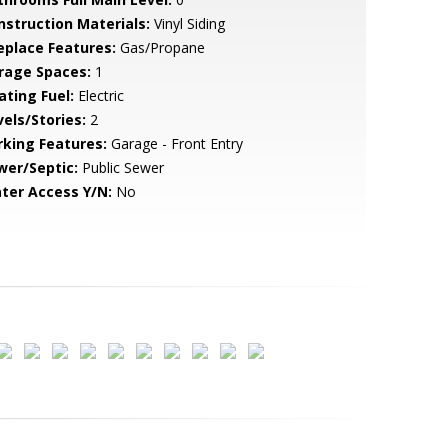
nstruction Materials:
Vinyl Siding
replace Features:
Gas/Propane
rage Spaces:
1
ating Fuel:
Electric
vels/Stories:
2
rking Features:
Garage - Front Entry
wer/Septic:
Public Sewer
ter Access Y/N:
No