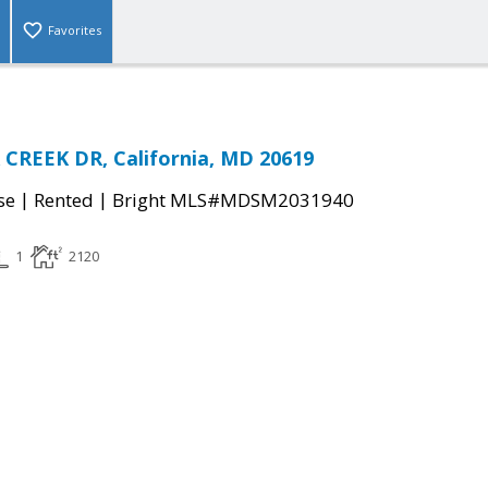
Favorites
CREEK DR, California, MD 20619
|
|
se
Rented
Bright MLS#MDSM2031940
1
2120