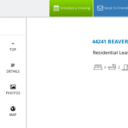
Schedule a Viewing
Send To Friend
44241 BEAVER 
TOP
Residential Lea
3
2
DETAILS
PHOTOS
MAP