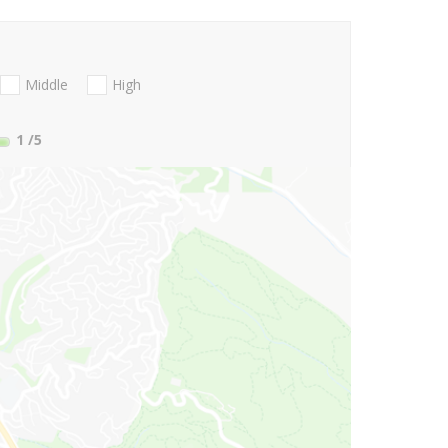
Middle
High
1
/5