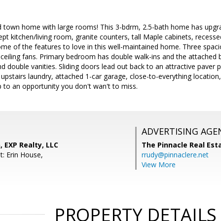
 town home with large rooms! This 3-bdrm, 2.5-bath home has upgra
ept kitchen/living room, granite counters, tall Maple cabinets, recess
some of the features to love in this well-maintained home. Three spac
 ceiling fans. Primary bedroom has double walk-ins and the attached b
 double vanities. Sliding doors lead out back to an attractive paver p
t upstairs laundry, attached 1-car garage, close-to-everything locat
p to an opportunity you don't wan't to miss.
ADVERTISING AGE
 EXP Realty, LLC
The Pinnacle Real Es
t: Erin House,
rrudy@pinnaclere.net
View More
PROPERTY DETAILS