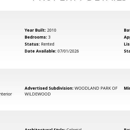
Year Built:
2010
Ba
Bedrooms:
3
Ap
Status:
Rented
Lis
Date Available:
07/01/2026
St
Advertised Subdivision:
WOODLAND PARK OF
Mi
nterior
WILDEWOOD
Architectural Style:
Colonial
Ba