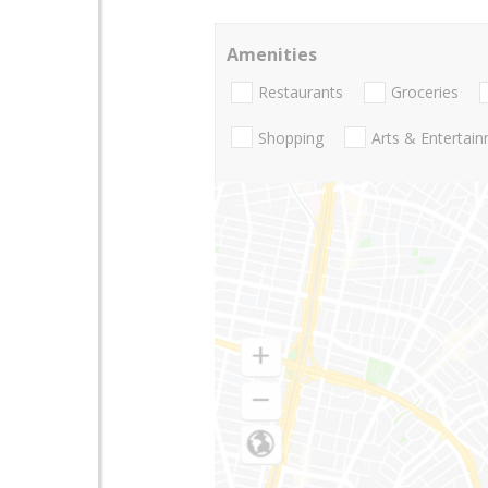
Amenities
Restaurants
Groceries
Shopping
Arts & Entertai