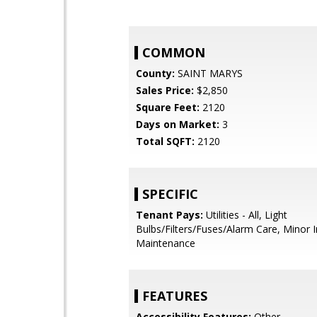
COMMON
County:
SAINT MARYS
Sales Price:
$2,850
Square Feet:
2120
Days on Market:
3
Total SQFT:
2120
SPECIFIC
Tenant Pays:
Utilities - All, Light
Bulbs/Filters/Fuses/Alarm Care, Minor I
Maintenance
FEATURES
Accessibility Features:
Other