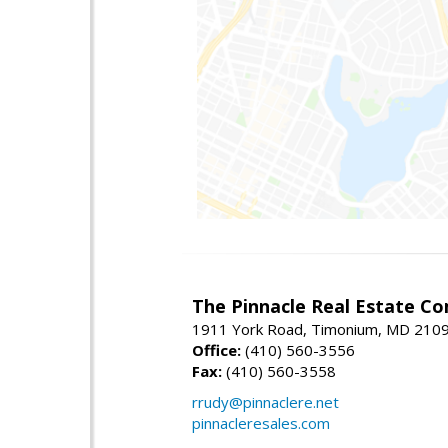
The Pinnacle Real Estate C
1911 York Road, Timonium, MD 210
Office:
(410) 560-3556
Fax:
(410) 560-3558
rrudy@pinnaclere.net
pinnacleresales.com