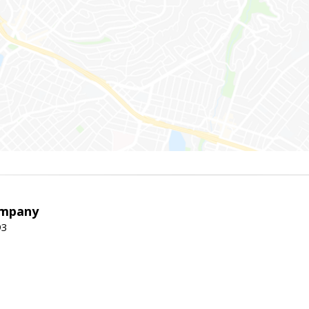
ompany
93