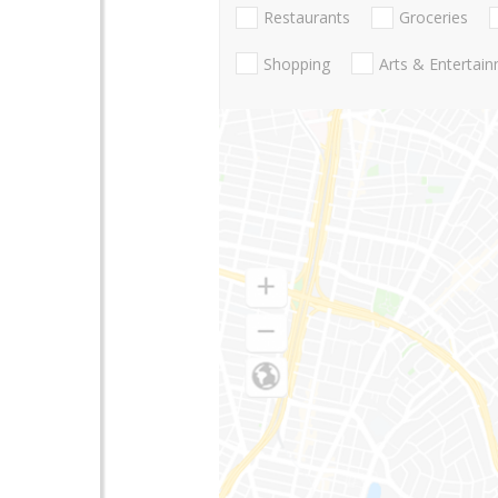
Restaurants
Groceries
Shopping
Arts & Entertai