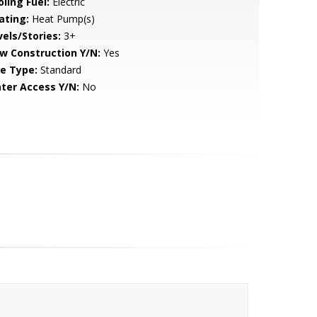
ling Fuel:
Electric
ating:
Heat Pump(s)
vels/Stories:
3+
w Construction Y/N:
Yes
le Type:
Standard
ter Access Y/N:
No