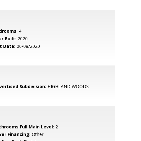
drooms:
4
r Built:
2020
t Date:
06/08/2020
vertised Subdivision:
HIGHLAND WOODS
throoms Full Main Level:
2
yer Financing:
Other