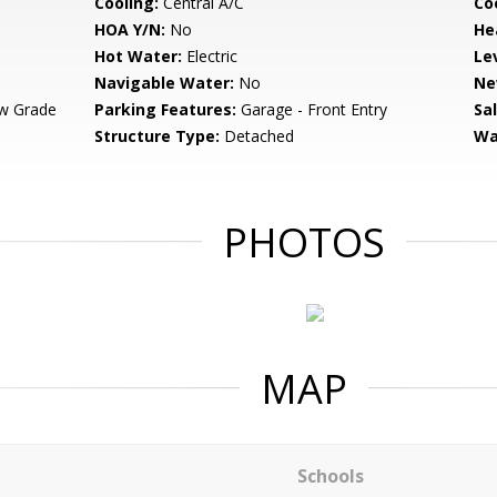
Cooling:
Central A/C
Coo
HOA Y/N:
No
He
Hot Water:
Electric
Le
Navigable Water:
No
Ne
w Grade
Parking Features:
Garage - Front Entry
Sa
Structure Type:
Detached
Wa
PHOTOS
MAP
Schools