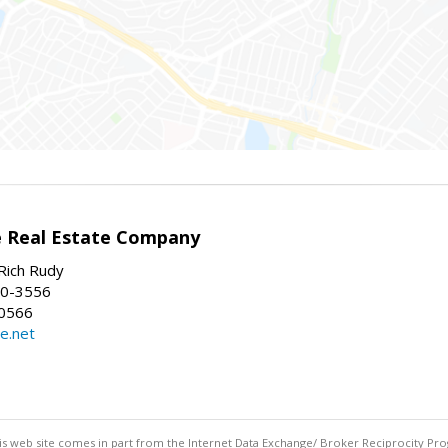
e Real Estate Company
Rich Rudy
60-3556
-0566
e.net
this web site comes in part from the Internet Data Exchange/ Broker Reciprocity Pro