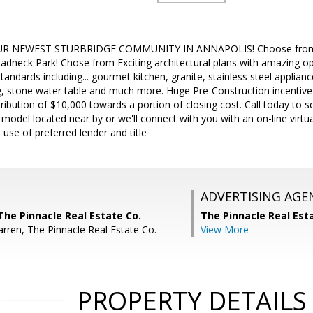
R NEWEST STURBRIDGE COMMUNITY IN ANNAPOLIS! Choose from 8 
adneck Park! Chose from Exciting architectural plans with amazing op
tandards including... gourmet kitchen, granite, stainless steel applian
ing, stone water table and much more. Huge Pre-Construction incentive
ribution of $10,000 towards a portion of closing cost. Call today to s
odel located near by or we'll connect with you with an on-line virtua
 use of preferred lender and title
ADVERTISING AGE
The Pinnacle Real Estate Co.
The Pinnacle Real Es
arren, The Pinnacle Real Estate Co.
View More
PROPERTY DETAILS