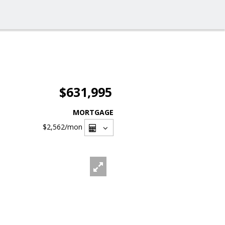
$631,995
MORTGAGE
$2,562
/mon