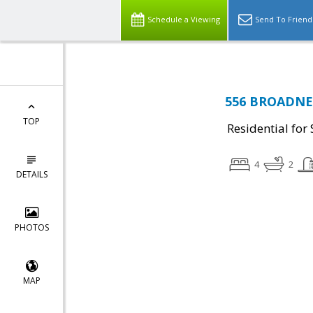
Schedule a Viewing
Send To Friend
556 BROADNEC
TOP
Residential for 
4
2
DETAILS
PHOTOS
MAP