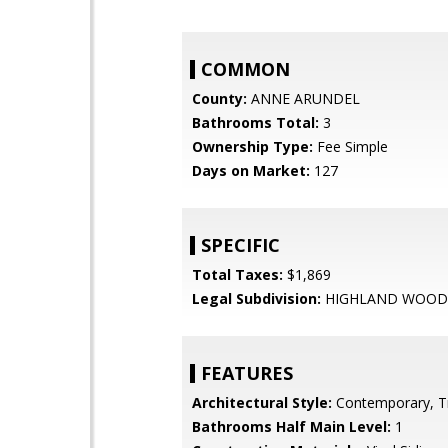
COMMON
County:
ANNE ARUNDEL
Bathrooms Total:
3
Ownership Type:
Fee Simple
Days on Market:
127
SPECIFIC
Total Taxes:
$1,869
Legal Subdivision:
HIGHLAND WOOD
FEATURES
Architectural Style:
Contemporary, Tr
Bathrooms Half Main Level:
1