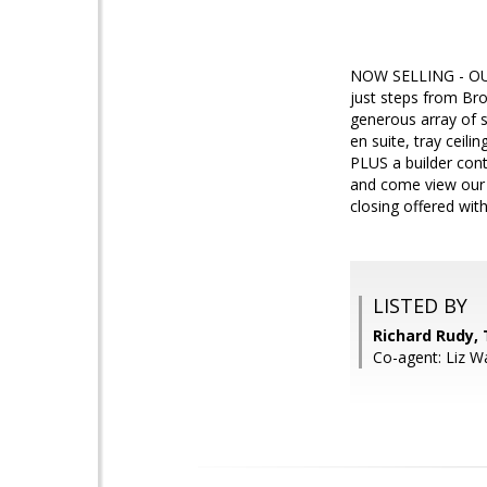
NOW SELLING - OU
just steps from Bro
generous array of s
en suite, tray ceil
PLUS a builder cont
and come view our m
closing offered with
LISTED BY
Richard Rudy, 
Co-agent: Liz W