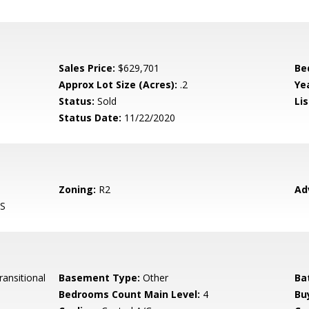
Sales Price:
$629,701
Be
Approx Lot Size (Acres):
.2
Yea
Status:
Sold
Lis
Status Date:
11/22/2020
Zoning:
R2
Ad
S
ansitional
Basement Type:
Other
Ba
Bedrooms Count Main Level:
4
Bu