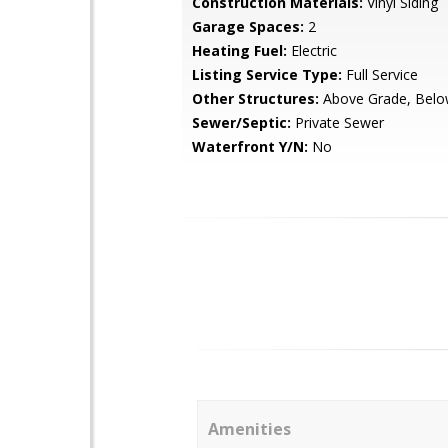
Construction Materials:
Vinyl Siding
Garage Spaces:
2
Heating Fuel:
Electric
Listing Service Type:
Full Service
Other Structures:
Above Grade, Belo
Sewer/Septic:
Private Sewer
Waterfront Y/N:
No
Amenities