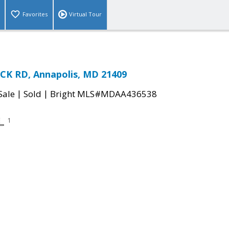
Favorites
Virtual Tour
K RD, Annapolis, MD 21409
|
|
Sale
Sold
Bright MLS#MDAA436538
1