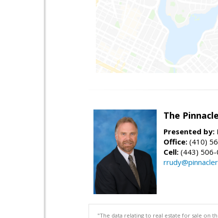
The Pinnacl
Presented by:
Office:
(410) 5
Cell:
(443) 506
rrudy@pinnacler
"The data relating to real estate for sale on 