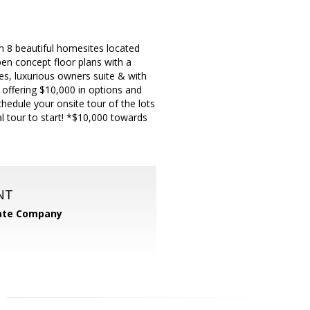
beautiful homesites located
en concept floor plans with a
ces, luxurious owners suite & with
 offering $10,000 in options and
chedule your onsite tour of the lots
l tour to start! *$10,000 towards
NT
tate Company