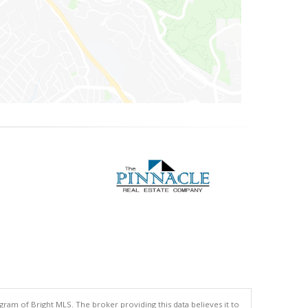
gram of Bright MLS. The broker providing this data believes it to