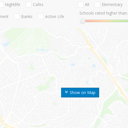
Nightlife
Cafes
All
Elementary
Schools rated higher than:
nment
Banks
Active Life
Show on Map