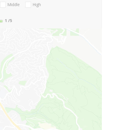
Middle
High
1
/5