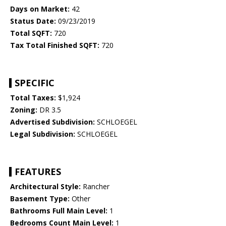
Days on Market:
42
Status Date:
09/23/2019
Total SQFT:
720
Tax Total Finished SQFT:
720
SPECIFIC
Total Taxes:
$1,924
Zoning:
DR 3.5
Advertised Subdivision:
SCHLOEGEL
Legal Subdivision:
SCHLOEGEL
FEATURES
Architectural Style:
Rancher
Basement Type:
Other
Bathrooms Full Main Level:
1
Bedrooms Count Main Level:
1