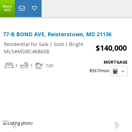
More
Info
77-B BOND AVE, Reisterstown, MD 21136
|
|
Residential for Sale
Sold
Bright
$140,000
MLS#MDBC468608
MORTGAGE
1
1
720
$567
/mon