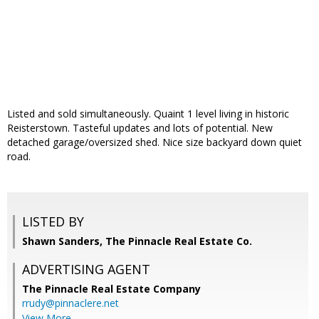
Listed and sold simultaneously. Quaint 1 level living in historic
Reisterstown. Tasteful updates and lots of potential. New
detached garage/oversized shed. Nice size backyard down quiet
road.
LISTED BY
Shawn Sanders, The Pinnacle Real Estate Co.
ADVERTISING AGENT
The Pinnacle Real Estate Company
rrudy@pinnaclere.net
View More