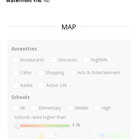
Waterfront Y/N:
No
MAP
Amenities
Restaurants
Groceries
Nightlife
Cafes
Shopping
Arts & Entertainment
Banks
Active Life
Schools
All
Elementary
Middle
High
Schools rated higher than:
1
/5