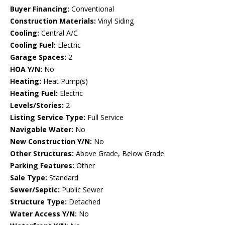
Buyer Financing:
Conventional
Construction Materials:
Vinyl Siding
Cooling:
Central A/C
Cooling Fuel:
Electric
Garage Spaces:
2
HOA Y/N:
No
Heating:
Heat Pump(s)
Heating Fuel:
Electric
Levels/Stories:
2
Listing Service Type:
Full Service
Navigable Water:
No
New Construction Y/N:
No
Other Structures:
Above Grade, Below Grade
Parking Features:
Other
Sale Type:
Standard
Sewer/Septic:
Public Sewer
Structure Type:
Detached
Water Access Y/N:
No