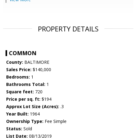
PROPERTY DETAILS
COMMON
County:
BALTIMORE
Sales Price:
$140,000
Bedrooms:
1
Bathrooms Total:
1
Square feet:
720
Price per sq. ft:
$194
Approx Lot Size (Acres):
.3
Year Built:
1964
Ownership Type:
Fee Simple
Status:
Sold
List Date:
08/13/2019