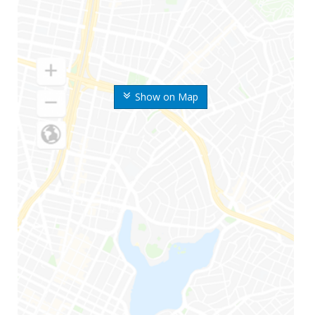
Show on Map