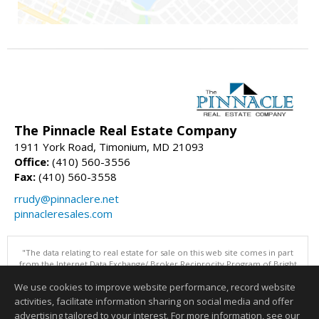
The Pinnacle Real Estate Company
1911 York Road, Timonium, MD 21093
Office:
(410) 560-3556
Fax:
(410) 560-3558
rrudy@pinnaclere.net
pinnacleresales.com
"The data relating to real estate for sale on this web site comes in part
from the Internet Data Exchange/ Broker Reciprocity Program of Bright
MLS. The broker providing this data believes it to be correct, but
We use cookies to improve website performance, record website
advises interested parties to confirm them before relying on them in a
purchase decision. Information is deemed reliable but is not
activities, facilitate information sharing on social media and offer
guaranteed. © 2026 Bright MLS, Inc. All rights reserved. DISCLAIMER:
advertising tailored to your interest. For more information, see our