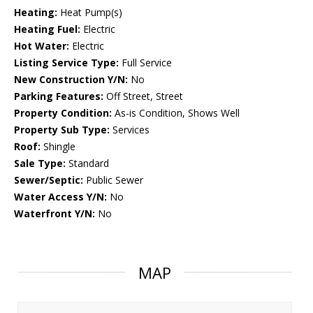
Heating:
Heat Pump(s)
Heating Fuel:
Electric
Hot Water:
Electric
Listing Service Type:
Full Service
New Construction Y/N:
No
Parking Features:
Off Street, Street
Property Condition:
As-is Condition, Shows Well
Property Sub Type:
Services
Roof:
Shingle
Sale Type:
Standard
Sewer/Septic:
Public Sewer
Water Access Y/N:
No
Waterfront Y/N:
No
MAP