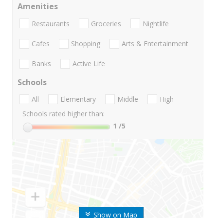
Amenities
Restaurants
Groceries
Nightlife
Cafes
Shopping
Arts & Entertainment
Banks
Active Life
Schools
All
Elementary
Middle
High
Schools rated higher than:
1
/5
Show on Map