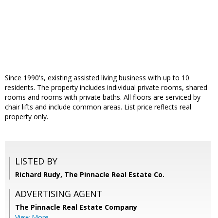
Since 1990's, existing assisted living business with up to 10
residents. The property includes individual private rooms, shared
rooms and rooms with private baths. All floors are serviced by
chair lifts and include common areas. List price reflects real
property only.
LISTED BY
Richard Rudy, The Pinnacle Real Estate Co.
ADVERTISING AGENT
The Pinnacle Real Estate Company
View More