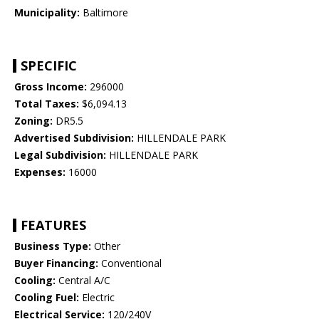
Municipality:
Baltimore
SPECIFIC
Gross Income:
296000
Total Taxes:
$6,094.13
Zoning:
DR5.5
Advertised Subdivision:
HILLENDALE PARK
Legal Subdivision:
HILLENDALE PARK
Expenses:
16000
FEATURES
Business Type:
Other
Buyer Financing:
Conventional
Cooling:
Central A/C
Cooling Fuel:
Electric
Electrical Service:
120/240V