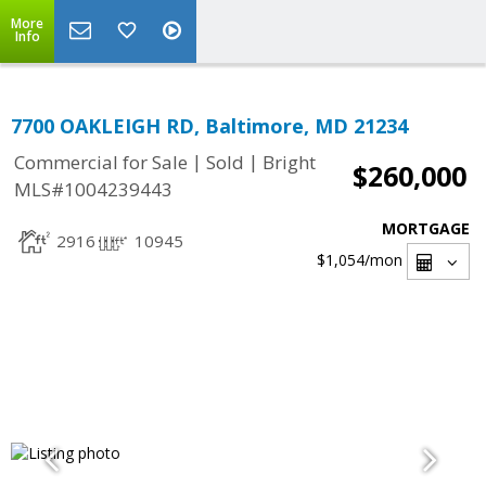
More
Info
7700 OAKLEIGH RD, Baltimore, MD 21234
|
|
Commercial for Sale
Sold
Bright
$260,000
MLS#1004239443
MORTGAGE
2916
10945
$1,054
/mon