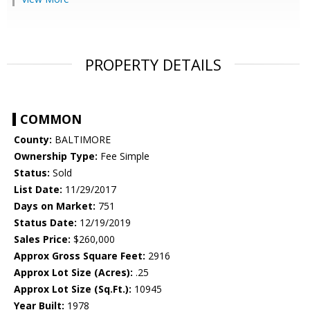
PROPERTY DETAILS
COMMON
County:
BALTIMORE
Ownership Type:
Fee Simple
Status:
Sold
List Date:
11/29/2017
Days on Market:
751
Status Date:
12/19/2019
Sales Price:
$260,000
Approx Gross Square Feet:
2916
Approx Lot Size (Acres):
.25
Approx Lot Size (Sq.Ft.):
10945
Year Built:
1978