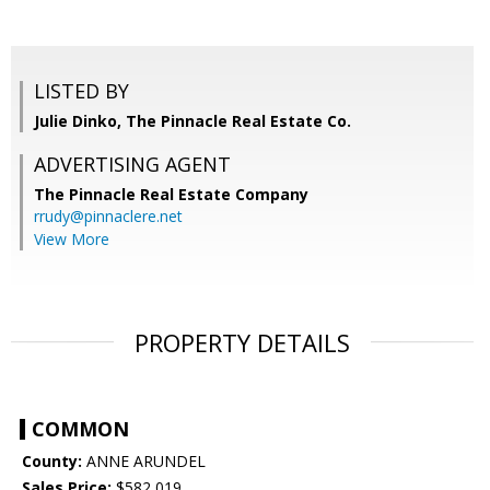
LISTED BY
Julie Dinko, The Pinnacle Real Estate Co.
ADVERTISING AGENT
The Pinnacle Real Estate Company
rrudy@pinnaclere.net
View More
PROPERTY DETAILS
COMMON
County:
ANNE ARUNDEL
Sales Price:
$582,019