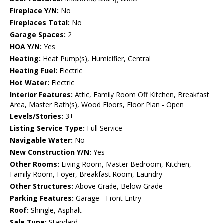
Fireplace Y/N:
No
Fireplaces Total:
No
Garage Spaces:
2
HOA Y/N:
Yes
Heating:
Heat Pump(s), Humidifier, Central
Heating Fuel:
Electric
Hot Water:
Electric
Interior Features:
Attic, Family Room Off Kitchen, Breakfast
Area, Master Bath(s), Wood Floors, Floor Plan - Open
Levels/Stories:
3+
Listing Service Type:
Full Service
Navigable Water:
No
New Construction Y/N:
Yes
Other Rooms:
Living Room, Master Bedroom, Kitchen,
Family Room, Foyer, Breakfast Room, Laundry
Other Structures:
Above Grade, Below Grade
Parking Features:
Garage - Front Entry
Roof:
Shingle, Asphalt
Sale Type:
Standard