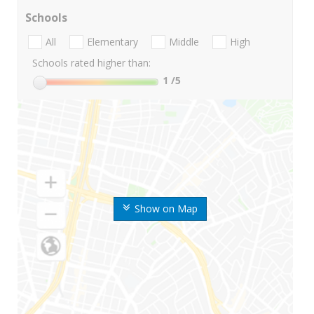
Schools
All
Elementary
Middle
High
Schools rated higher than:
1
/5
Show on Map