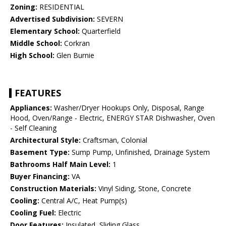
Zoning:
RESIDENTIAL
Advertised Subdivision:
SEVERN
Elementary School:
Quarterfield
Middle School:
Corkran
High School:
Glen Burnie
FEATURES
Appliances:
Washer/Dryer Hookups Only, Disposal, Range
Hood, Oven/Range - Electric, ENERGY STAR Dishwasher, Oven
- Self Cleaning
Architectural Style:
Craftsman, Colonial
Basement Type:
Sump Pump, Unfinished, Drainage System
Bathrooms Half Main Level:
1
Buyer Financing:
VA
Construction Materials:
Vinyl Siding, Stone, Concrete
Cooling:
Central A/C, Heat Pump(s)
Cooling Fuel:
Electric
Door Features:
Insulated, Sliding Glass