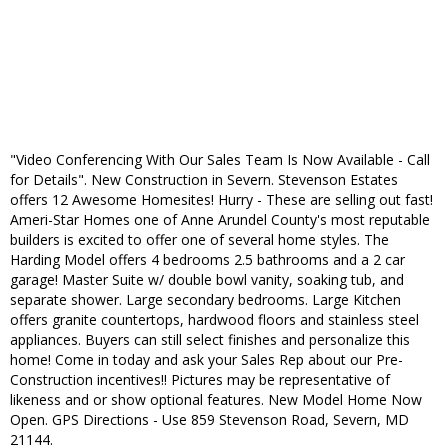
"Video Conferencing With Our Sales Team Is Now Available - Call
for Details". New Construction in Severn. Stevenson Estates
offers 12 Awesome Homesites! Hurry - These are selling out fast!
Ameri-Star Homes one of Anne Arundel County's most reputable
builders is excited to offer one of several home styles. The
Harding Model offers 4 bedrooms 2.5 bathrooms and a 2 car
garage! Master Suite w/ double bowl vanity, soaking tub, and
separate shower. Large secondary bedrooms. Large Kitchen
offers granite countertops, hardwood floors and stainless steel
appliances. Buyers can still select finishes and personalize this
home! Come in today and ask your Sales Rep about our Pre-
Construction incentives!! Pictures may be representative of
likeness and or show optional features. New Model Home Now
Open. GPS Directions - Use 859 Stevenson Road, Severn, MD
21144.