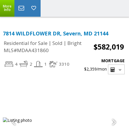
More
Info
7814 WILDFLOWER DR, Severn, MD 21144
|
|
Residential for Sale
Sold
Bright
$582,019
MLS#MDAA431860
MORTGAGE
4
2
1
3310
$2,359
/mon