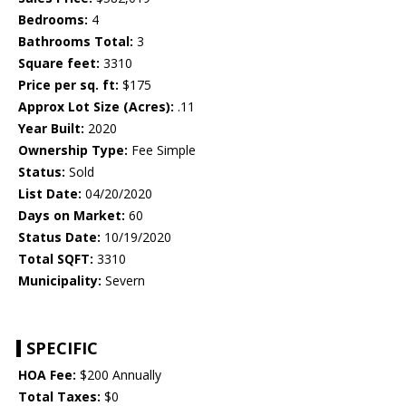
Bedrooms:
4
Bathrooms Total:
3
Square feet:
3310
Price per sq. ft:
$175
Approx Lot Size (Acres):
.11
Year Built:
2020
Ownership Type:
Fee Simple
Status:
Sold
List Date:
04/20/2020
Days on Market:
60
Status Date:
10/19/2020
Total SQFT:
3310
Municipality:
Severn
SPECIFIC
HOA Fee:
$200 Annually
Total Taxes:
$0