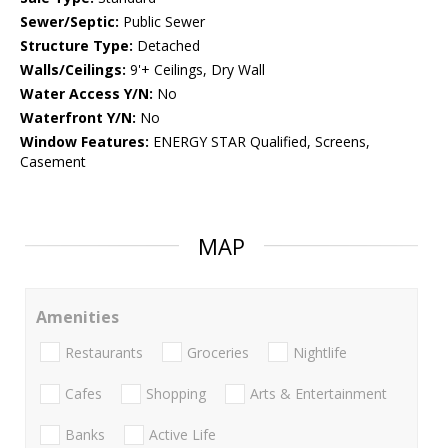
Sewer/Septic:
Public Sewer
Structure Type:
Detached
Walls/Ceilings:
9'+ Ceilings, Dry Wall
Water Access Y/N:
No
Waterfront Y/N:
No
Window Features:
ENERGY STAR Qualified, Screens,
Casement
MAP
Amenities
Restaurants
Groceries
Nightlife
Cafes
Shopping
Arts & Entertainment
Banks
Active Life