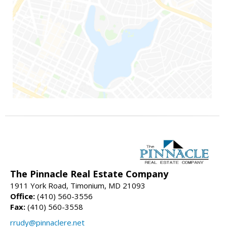
The Pinnacle Real Estate Company
1911 York Road, Timonium, MD 21093
Office:
(410) 560-3556
Fax:
(410) 560-3558
rrudy@pinnaclere.net