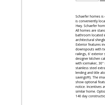
Schaefer homes is 
is conveniently loc
Hwy. Schaefer home
All homes are stan
bathroom located i
architectural shing
Exterior features i
downspouts with two 
railings, 6' exterio
designer kitchen ca
with icemaker, 30" 
stainless steel extr
lending and title al
savings!!!!). The im
show optional featur
notice. Incentives 
similar home. Optio
140 day constructio