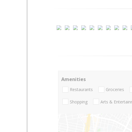
Amenities
Restaurants
Groceries
Shopping
Arts & Entertai