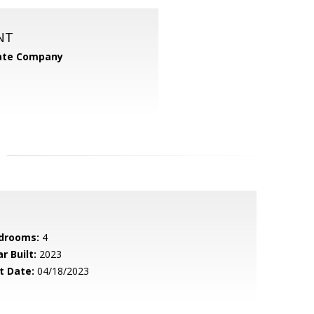
NT
tate Company
drooms:
4
r Built:
2023
t Date:
04/18/2023