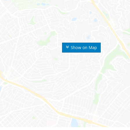
Show on Map