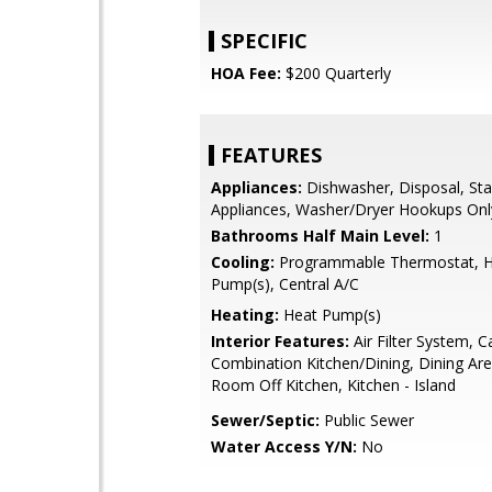
SPECIFIC
HOA Fee:
$200 Quarterly
FEATURES
Appliances:
Dishwasher, Disposal, Stai
Appliances, Washer/Dryer Hookups Onl
Bathrooms Half Main Level:
1
Cooling:
Programmable Thermostat, 
Pump(s), Central A/C
Heating:
Heat Pump(s)
Interior Features:
Air Filter System, C
Combination Kitchen/Dining, Dining Are
Room Off Kitchen, Kitchen - Island
Sewer/Septic:
Public Sewer
Water Access Y/N:
No