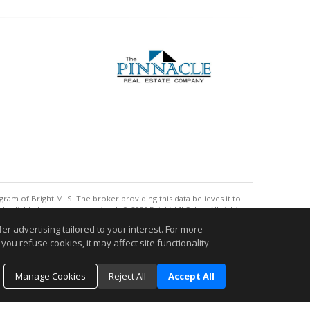
gram of Bright MLS. The broker providing this data believes it to
eliable but is not guaranteed. © 2026 Bright MLS, Inc. All rights
r advertising tailored to your interest. For more
you refuse cookies, it may affect site functionality
.
Manage Cookies
Reject All
Accept All