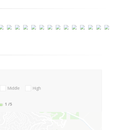
Middle
High
1
/5