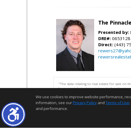
The Pinnacl
Presented by:
DRE#:
0653128
Direct:
(443) 7
rewers27@yah
rewersrealesta
"The data relating to real estate for sale on 
be correct, but advises interested parties to 
We use cookies to improve website performance, record 
information, see our
Privacy Policy
and
Terms of Use
.
and performance.