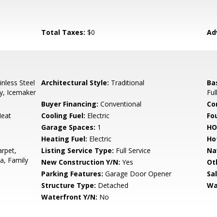
Total Taxes:
$0
Ad
nless Steel
Architectural Style:
Traditional
Ba
y, Icemaker
Ful
Buyer Financing:
Conventional
Co
Heat
Cooling Fuel:
Electric
Fo
Garage Spaces:
1
HO
Heating Fuel:
Electric
Ho
arpet,
Listing Service Type:
Full Service
Na
a, Family
New Construction Y/N:
Yes
Ot
Parking Features:
Garage Door Opener
Sa
Structure Type:
Detached
Wa
Waterfront Y/N:
No