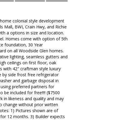
 home colonial style development
lls Mall, BWI, Crain Hwy, and Richie
h a options in size and location.
vel. Homes come with option of 5th
te foundation, 30 Year
ndard on all Woodside Glen homes.
ative lighting, seamless gutters and
gh ceilings on first floor, oak
ps with 42" craftman style luxury
 by side frost free refrigerator
hwasher and garbage disposal in
r using preferred partners for
o be included for free!!!! ($7500
ork in likeness and quality and may
to change without prior wirtten
Notes: 1) Pictures shown are of
 for 12 months. 3) Builder expects