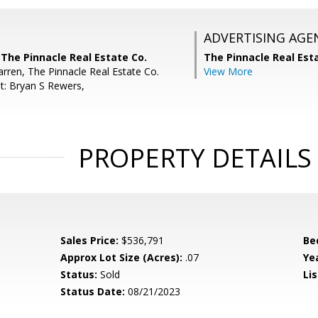
ADVERTISING AGE
The Pinnacle Real Estate Co.
The Pinnacle Real Es
arren, The Pinnacle Real Estate Co.
View More
t: Bryan S Rewers,
PROPERTY DETAILS
Sales Price:
$536,791
Be
Approx Lot Size (Acres):
.07
Yea
Status:
Sold
Lis
Status Date:
08/21/2023