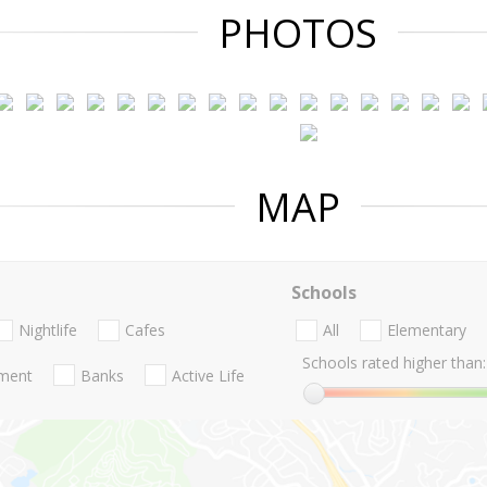
PHOTOS
MAP
Schools
Nightlife
Cafes
All
Elementary
Schools rated higher than:
nment
Banks
Active Life