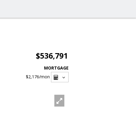
$536,791
MORTGAGE
$2,176
/mon