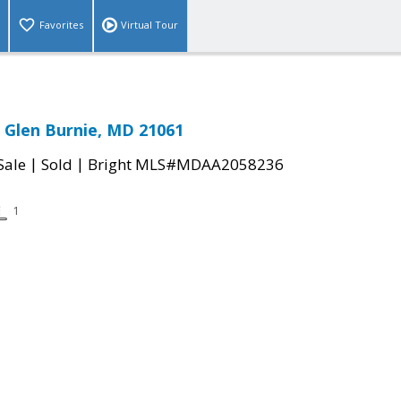
Favorites
Virtual Tour
 Glen Burnie, MD 21061
|
|
Sale
Sold
Bright MLS#MDAA2058236
1