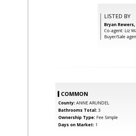
LISTED BY
Bryan Rewers, 
Co-agent: Liz W
Buyer/Sale agen
COMMON
County:
ANNE ARUNDEL
Bathrooms Total:
3
Ownership Type:
Fee Simple
Days on Market:
1