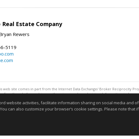
e Real Estate Company
Bryan Rewers
56-5119
oo.com
te.com
this web site comes in part from the Internet Data Exchange/ Broker Reciprocity Pro
confirm them before relying on them in a purchase decision. Information is deemed r
reserved. DISCLAIMER: Data updated as of: 08/05/2026 11:05 PM"
website activities, facilitate information sharing on social media and offe
 You can also customize your browser’s cookie settings. Please note that if 
Information deemed reliable but not guaranteed to be accurate