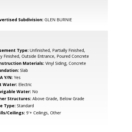
vertised Subdivision:
GLEN BURNIE
sement Type:
Unfinished, Partially Finished,
ly Finished, Outside Entrance, Poured Concrete
nstruction Materials:
Vinyl Siding, Concrete
undation:
Slab
A Y/N:
Yes
t Water:
Electric
vigable Water:
No
her Structures:
Above Grade, Below Grade
le Type:
Standard
lls/Ceilings:
9'+ Ceilings, Other