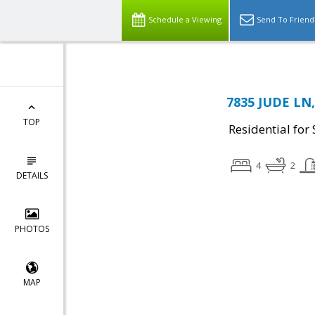
Schedule a Viewing
Send To Friend
7835 JUDE LN,
TOP
Residential for 
4
2
DETAILS
PHOTOS
MAP