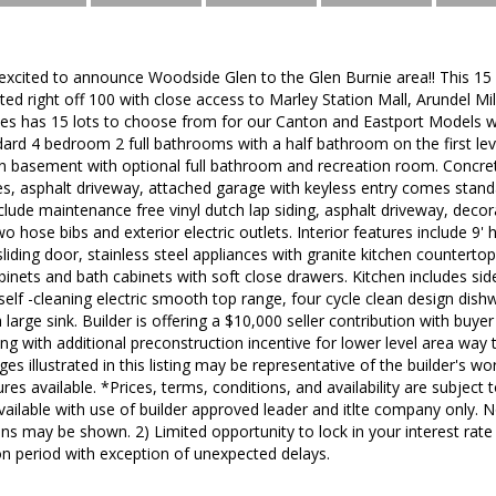
excited to announce Woodside Glen to the Glen Burnie area!! This 15
ated right off 100 with close access to Marley Station Mall, Arundel Mi
s has 15 lots to choose from for our Canton and Eastport Models wit
dard 4 bedroom 2 full bathrooms with a half bathroom on the first le
n basement with optional full bathroom and recreation room. Concre
les, asphalt driveway, attached garage with keyless entry comes sta
nclude maintenance free vinyl dutch lap siding, asphalt driveway, decor
hose bibs and exterior electric outlets. Interior features include 9' hi
r sliding door, stainless steel appliances with granite kitchen counterto
binets and bath cabinets with soft close drawers. Kitchen includes side
self -cleaning electric smooth top range, four cycle clean design dis
a large sink. Builder is offering a $10,000 seller contribution with buye
ong with additional preconstruction incentive for lower level area way t
ages illustrated in this listing may be representative of the builder's w
es available. *Prices, terms, conditions, and availability are subject 
available with use of builder approved leader and itlte company only. 
ns may be shown. 2) Limited opportunity to lock in your interest rate
n period with exception of unexpected delays.