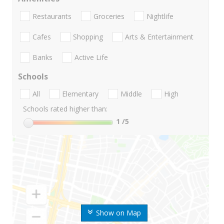
Restaurants
Groceries
Nightlife
Cafes
Shopping
Arts & Entertainment
Banks
Active Life
Schools
All
Elementary
Middle
High
Schools rated higher than:
1
/5
Show on Map