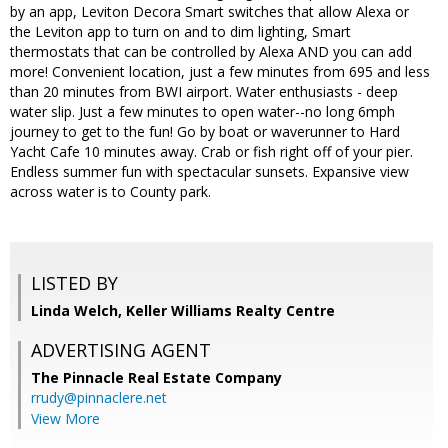
by an app, Leviton Decora Smart switches that allow Alexa or
the Leviton app to turn on and to dim lighting, Smart
thermostats that can be controlled by Alexa AND you can add
more! Convenient location, just a few minutes from 695 and less
than 20 minutes from BWI airport. Water enthusiasts - deep
water slip. Just a few minutes to open water--no long 6mph
journey to get to the fun! Go by boat or waverunner to Hard
Yacht Cafe 10 minutes away. Crab or fish right off of your pier.
Endless summer fun with spectacular sunsets. Expansive view
across water is to County park.
LISTED BY
Linda Welch, Keller Williams Realty Centre
ADVERTISING AGENT
The Pinnacle Real Estate Company
rrudy@pinnaclere.net
View More