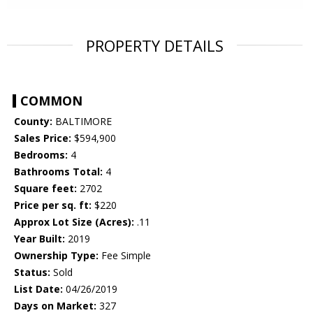
PROPERTY DETAILS
COMMON
County:
BALTIMORE
Sales Price:
$594,900
Bedrooms:
4
Bathrooms Total:
4
Square feet:
2702
Price per sq. ft:
$220
Approx Lot Size (Acres):
.11
Year Built:
2019
Ownership Type:
Fee Simple
Status:
Sold
List Date:
04/26/2019
Days on Market:
327