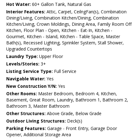
Hot Water:
60+ Gallon Tank, Natural Gas
Interior Features:
Attic, Carpet, CeilngFan(s), Combination
Dining/Living, Combination Kitchen/Dining, Combination
Kitchen/Living, Crown Moldings, Dining Area, Family Room Off
Kitchen, Floor Plan - Open, Kitchen - Eat-In, Kitchen -
Gourmet, Kitchen - Island, Kitchen - Table Space, Master
Bath(s), Recessed Lighting, Sprinkler System, Stall Shower,
Upgraded Countertops
Laundry Type:
Upper Floor
Levels/Stories:
3+
Listing Service Type:
Full Service
Navigable Water:
Yes
New Construction Y/N:
Yes
Other Rooms:
Master Bedroom, Bedroom 4, Kitchen,
Basement, Great Room, Laundry, Bathroom 1, Bathroom 2,
Bathroom 3, Master Bathroom
Other Structures:
Above Grade, Below Grade
Outdoor Living Structures:
Deck(s)
Parking Features:
Garage - Front Entry, Garage Door
Opener, Additional Storage Area