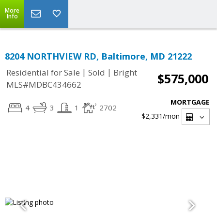
More
Info
8204 NORTHVIEW RD, Baltimore, MD 21222
|
|
Residential for Sale
Sold
Bright
$575,000
MLS#MDBC434662
MORTGAGE
4
3
1
2702
$2,331
/mon