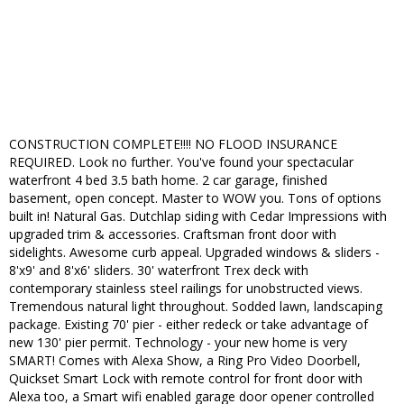
CONSTRUCTION COMPLETE!!!! NO FLOOD INSURANCE
REQUIRED. Look no further. You've found your spectacular
waterfront 4 bed 3.5 bath home. 2 car garage, finished
basement, open concept. Master to WOW you. Tons of options
built in! Natural Gas. Dutchlap siding with Cedar Impressions with
upgraded trim & accessories. Craftsman front door with
sidelights. Awesome curb appeal. Upgraded windows & sliders -
8'x9' and 8'x6' sliders. 30' waterfront Trex deck with
contemporary stainless steel railings for unobstructed views.
Tremendous natural light throughout. Sodded lawn, landscaping
package. Existing 70' pier - either redeck or take advantage of
new 130' pier permit. Technology - your new home is very
SMART! Comes with Alexa Show, a Ring Pro Video Doorbell,
Quickset Smart Lock with remote control for front door with
Alexa too, a Smart wifi enabled garage door opener controlled