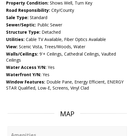
Property Condition:
Shows Well, Turn Key
Road Responsibility:
City/County
Sale Type:
Standard
Sewer/Septic:
Public Sewer
Structure Type:
Detached
Utilities:
Cable TV Available, Fiber Optics Available
View:
Scenic Vista, Trees/Woods, Water
Walls/Ceilings:
9'+ Ceilings, Cathedral Ceilings, Vaulted
Ceilings
Water Access Y/N:
Yes
Waterfront Y/N:
Yes
Window Features:
Double Pane, Energy Efficient, ENERGY
STAR Qualified, Low-E, Screens, Vinyl Clad
MAP
Amenities