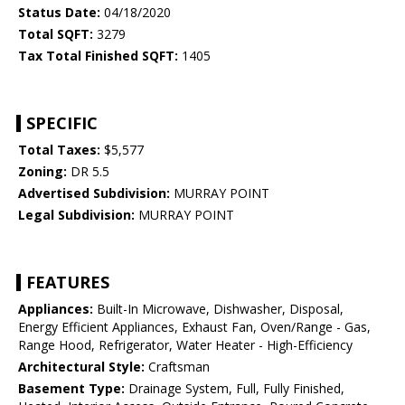
Status Date:
04/18/2020
Total SQFT:
3279
Tax Total Finished SQFT:
1405
SPECIFIC
Total Taxes:
$5,577
Zoning:
DR 5.5
Advertised Subdivision:
MURRAY POINT
Legal Subdivision:
MURRAY POINT
FEATURES
Appliances:
Built-In Microwave, Dishwasher, Disposal,
Energy Efficient Appliances, Exhaust Fan, Oven/Range - Gas,
Range Hood, Refrigerator, Water Heater - High-Efficiency
Architectural Style:
Craftsman
Basement Type:
Drainage System, Full, Fully Finished,