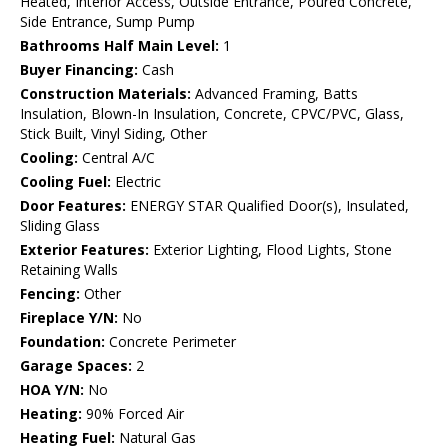
Heated, Interior Access, Outside Entrance, Poured Concrete,
Side Entrance, Sump Pump
Bathrooms Half Main Level:
1
Buyer Financing:
Cash
Construction Materials:
Advanced Framing, Batts
Insulation, Blown-In Insulation, Concrete, CPVC/PVC, Glass,
Stick Built, Vinyl Siding, Other
Cooling:
Central A/C
Cooling Fuel:
Electric
Door Features:
ENERGY STAR Qualified Door(s), Insulated,
Sliding Glass
Exterior Features:
Exterior Lighting, Flood Lights, Stone
Retaining Walls
Fencing:
Other
Fireplace Y/N:
No
Foundation:
Concrete Perimeter
Garage Spaces:
2
HOA Y/N:
No
Heating:
90% Forced Air
Heating Fuel:
Natural Gas