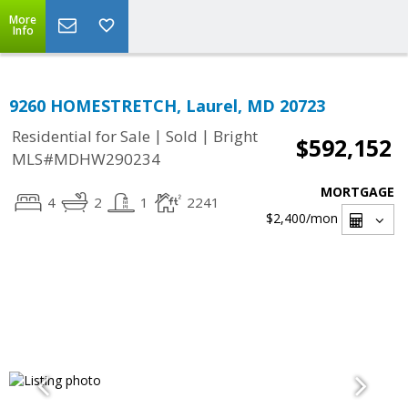
More
Info
9260 HOMESTRETCH, Laurel, MD 20723
|
|
Residential for Sale
Sold
Bright
$592,152
MLS#MDHW290234
MORTGAGE
4
2
1
2241
$2,400
/mon