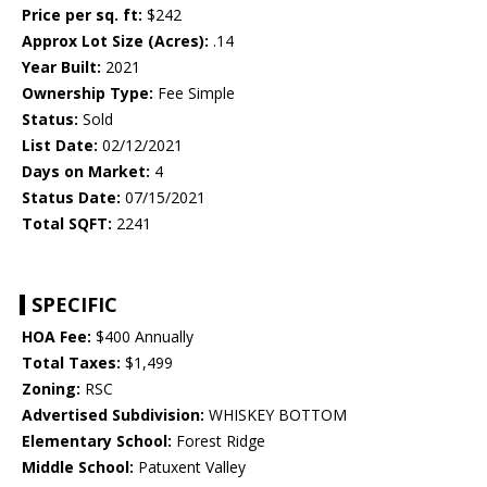
Price per sq. ft:
$242
Approx Lot Size (Acres):
.14
Year Built:
2021
Ownership Type:
Fee Simple
Status:
Sold
List Date:
02/12/2021
Days on Market:
4
Status Date:
07/15/2021
Total SQFT:
2241
SPECIFIC
HOA Fee:
$400 Annually
Total Taxes:
$1,499
Zoning:
RSC
Advertised Subdivision:
WHISKEY BOTTOM
Elementary School:
Forest Ridge
Middle School:
Patuxent Valley