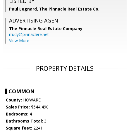
LISTED BY
Paul Legnard, The Pinnacle Real Estate Co.
ADVERTISING AGENT
The Pinnacle Real Estate Company
rrudy@pinnaclere.net
View More
PROPERTY DETAILS
COMMON
County:
HOWARD
Sales Price:
$544,490
Bedrooms:
4
Bathrooms Total:
3
Square feet:
2241