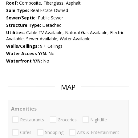
Roof:
Composite, Fiberglass, Asphalt
Sale Type:
Real Estate Owned
Sewer/Septic:
Public Sewer
Structure Type:
Detached
Utilities:
Cable TV Available, Natural Gas Available, Electric
Available, Sewer Available, Water Available
Walls/Ceilings:
9'+ Ceilings
Water Access Y/N:
No
Waterfront Y/N:
No
MAP
Amenities
Restaurants
Groceries
Nightlife
Cafes
Shopping
Arts & Entertainment