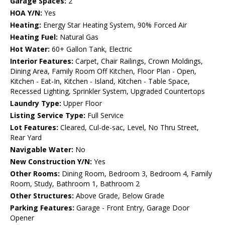
Garage Spaces:
2
HOA Y/N:
Yes
Heating:
Energy Star Heating System, 90% Forced Air
Heating Fuel:
Natural Gas
Hot Water:
60+ Gallon Tank, Electric
Interior Features:
Carpet, Chair Railings, Crown Moldings,
Dining Area, Family Room Off Kitchen, Floor Plan - Open,
Kitchen - Eat-In, Kitchen - Island, Kitchen - Table Space,
Recessed Lighting, Sprinkler System, Upgraded Countertops
Laundry Type:
Upper Floor
Listing Service Type:
Full Service
Lot Features:
Cleared, Cul-de-sac, Level, No Thru Street,
Rear Yard
Navigable Water:
No
New Construction Y/N:
Yes
Other Rooms:
Dining Room, Bedroom 3, Bedroom 4, Family
Room, Study, Bathroom 1, Bathroom 2
Other Structures:
Above Grade, Below Grade
Parking Features:
Garage - Front Entry, Garage Door
Opener