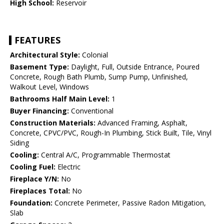
High School:
Reservoir
FEATURES
Architectural Style:
Colonial
Basement Type:
Daylight, Full, Outside Entrance, Poured
Concrete, Rough Bath Plumb, Sump Pump, Unfinished,
Walkout Level, Windows
Bathrooms Half Main Level:
1
Buyer Financing:
Conventional
Construction Materials:
Advanced Framing, Asphalt,
Concrete, CPVC/PVC, Rough-In Plumbing, Stick Built, Tile, Vinyl
Siding
Cooling:
Central A/C, Programmable Thermostat
Cooling Fuel:
Electric
Fireplace Y/N:
No
Fireplaces Total:
No
Foundation:
Concrete Perimeter, Passive Radon Mitigation,
Slab