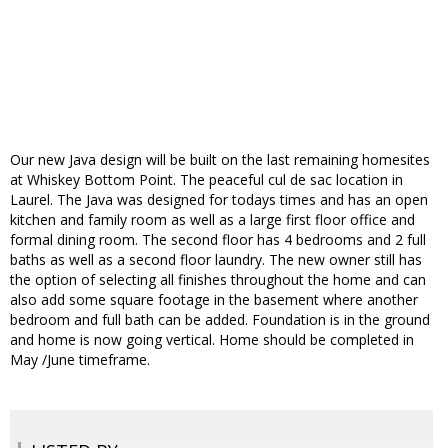
Our new Java design will be built on the last remaining homesites
at Whiskey Bottom Point. The peaceful cul de sac location in
Laurel. The Java was designed for todays times and has an open
kitchen and family room as well as a large first floor office and
formal dining room. The second floor has 4 bedrooms and 2 full
baths as well as a second floor laundry. The new owner still has
the option of selecting all finishes throughout the home and can
also add some square footage in the basement where another
bedroom and full bath can be added. Foundation is in the ground
and home is now going vertical. Home should be completed in
May /June timeframe.