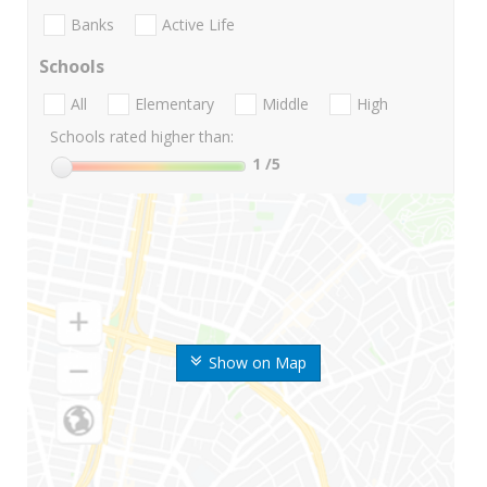
Banks
Active Life
Schools
All
Elementary
Middle
High
Schools rated higher than:
1
/5
Show on Map