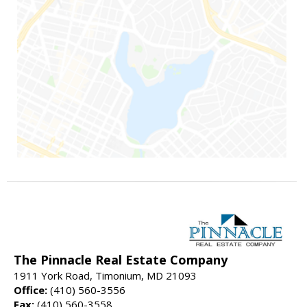
The Pinnacle Real Estate Company
1911 York Road, Timonium, MD 21093
Office:
(410) 560-3556
Fax:
(410) 560-3558