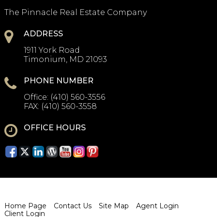
The Pinnacle Real Estate Company
ADDRESS
1911 York Road
Timonium, MD 21093
PHONE NUMBER
Office:
(410) 560-3556
FAX:
(410) 560-3558
OFFICE HOURS
Home Page
Contact Us
Site Map
Agent Login
Client Login