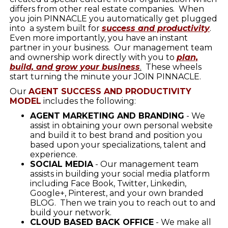
differs from other real estate companies. When
you join PINNACLE you automatically get plugged
into a system built for
success and productivity
.
Even more importantly, you have an instant
partner in your business. Our management team
and ownership work directly with you to
plan,
build, and grow your business
.
These wheels
start turning the minute your JOIN PINNACLE.
Our
AGENT SUCCESS AND PRODUCTIVITY
MODEL
includes the following:
AGENT MARKETING AND BRANDING
- We
assist in obtaining your own personal website
and build it to best brand and position you
based upon your specializations, talent and
experience.
SOCIAL MEDIA
- Our management team
assists in building your social media platform
including Face Book, Twitter, Linkedin,
Google+, Pinterest, and your own branded
BLOG. Then we train you to reach out to and
build your network.
CLOUD BASED BACK OFFICE
- We make all