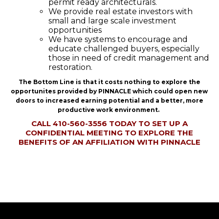
permit ready architecturals.
We provide real estate investors with
small and large scale investment
opportunities
We have systems to encourage and
educate challenged buyers, especially
those in need of credit management and
restoration.
The Bottom Line is that it costs nothing to explore the
opportunites provided by PINNACLE which could open new
doors to increased earning potential and a better, more
productive work environment.
CALL 410-560-3556 TODAY TO SET UP A
CONFIDENTIAL MEETING TO EXPLORE THE
BENEFITS OF AN AFFILIATION WITH PINNACLE