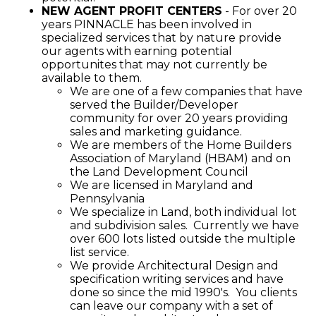
NEW AGENT PROFIT CENTERS
- For over 20
years PINNACLE has been involved in
specialized services that by nature provide
our agents with earning potential
opportunites that may not currently be
available to them.
We are one of a few companies that have
served the Builder/Developer
community for over 20 years providing
sales and marketing guidance.
We are members of the Home Builders
Association of Maryland (HBAM) and on
the Land Development Council
We are licensed in Maryland and
Pennsylvania
We specialize in Land, both individual lot
and subdivision sales. Currently we have
over 600 lots listed outside the multiple
list service.
We provide Architectural Design and
specification writing services and have
done so since the mid 1990's. You clients
can leave our company with a set of