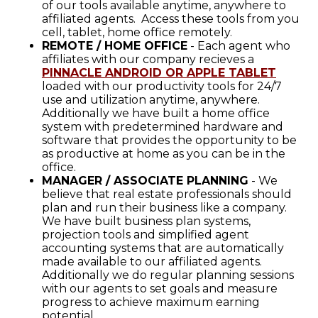
of our tools available anytime, anywhere to
affiliated agents. Access these tools from you
cell, tablet, home office remotely.
REMOTE / HOME OFFICE
- Each agent who
affiliates with our company recieves a
PINNACLE ANDROID OR APPLE TABLET
loaded with our productivity tools for 24/7
use and utilization anytime, anywhere.
Additionally we have built a home office
system with predetermined hardware and
software that provides the opportunity to be
as productive at home as you can be in the
office.
MANAGER / ASSOCIATE PLANNING
- We
believe that real estate professionals should
plan and run their business like a company.
We have built business plan systems,
projection tools and simplified agent
accounting systems that are automatically
made available to our affiliated agents.
Additionally we do regular planning sessions
with our agents to set goals and measure
progress to achieve maximum earning
potential.