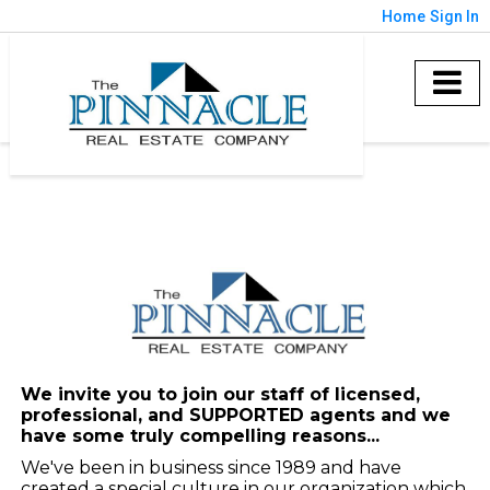
Home
Sign In
We invite you to join our staff of licensed,
professional, and SUPPORTED agents and we
have some truly compelling reasons...
We've been in business since 1989 and have
created a special culture in our organization which