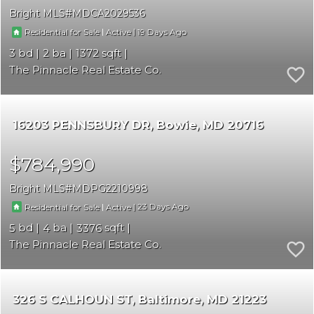
Bright MLS
MDCA2029536
|
|
19
Residential for Sale
Active
3
2
1372
The Pinnacle Real Estate Co.
16203 PENNSBURY DR
Bowie
MD 20716
$784,990
Bright MLS
MDPG2210998
|
|
23
Residential for Sale
Active
5
4
3376
The Pinnacle Real Estate Co.
326 S CALHOUN ST
Baltimore
MD 21223