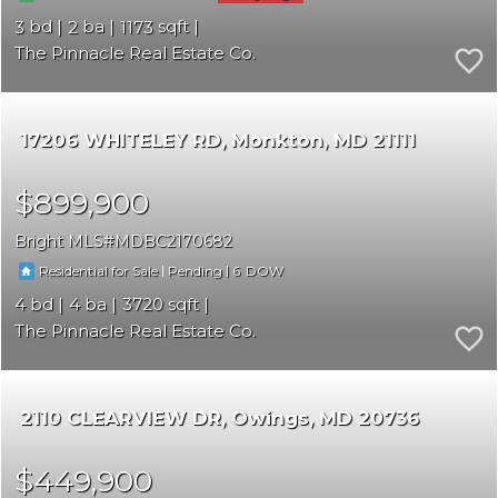
3
2
1173
The Pinnacle Real Estate Co.
17206 WHITELEY RD
Monkton
MD 21111
$899,900
Bright MLS
MDBC2170682
|
|
6
Residential for Sale
Pending
4
4
3720
The Pinnacle Real Estate Co.
2110 CLEARVIEW DR
Owings
MD 20736
$449,900