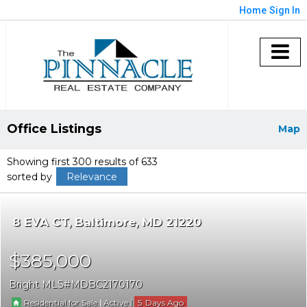
Home
Sign In
Office Listings
Map
Showing first 300 results of 633
sorted by
Relevance
8 EVA CT
Baltimore
MD 21220
$385,000
Bright MLS
MDBC2170170
|
|
5
Residential for Sale
Active